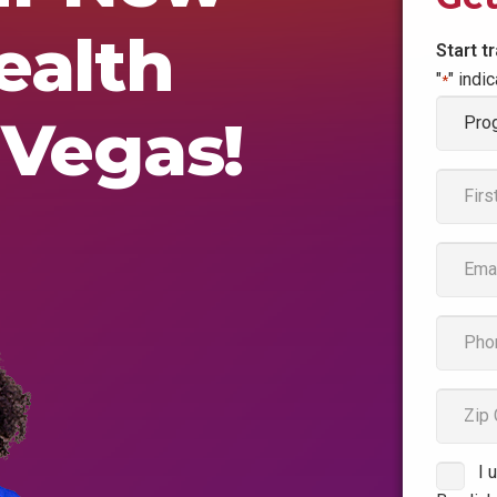
ealth
Start t
"
" indi
*
Progr
 Vegas!
of
Interes
Name
*
First
Email
*
phone
*
zipcod
I 
Consen