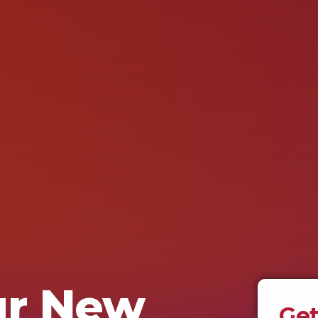
ur New
Get