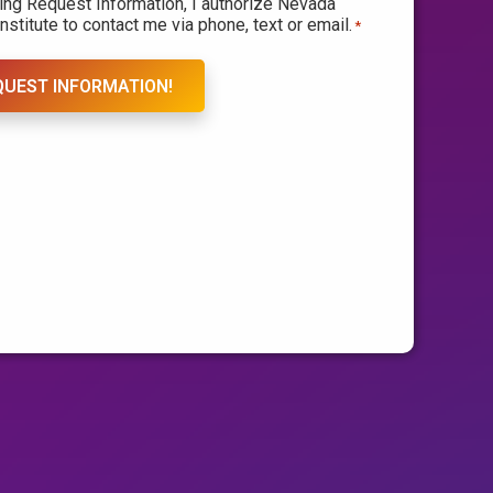
king Request Information, I authorize Nevada
nstitute to contact me via phone, text or email.
*
QUEST INFORMATION!