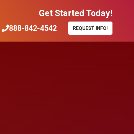
Get Started Today!
888-842-4542
REQUEST INFO!