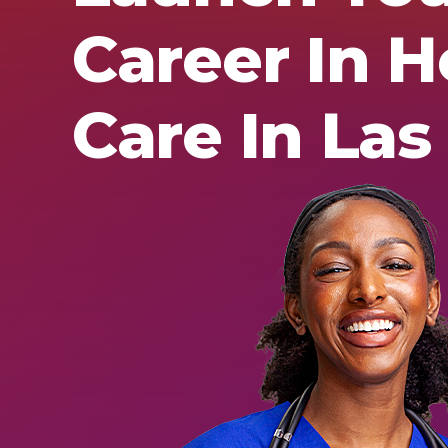
Career In H
Care In Las