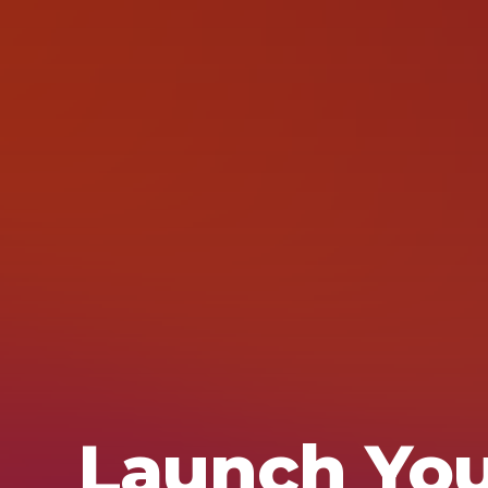
Launch Yo