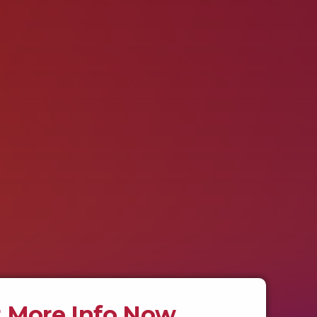
 More Info Now