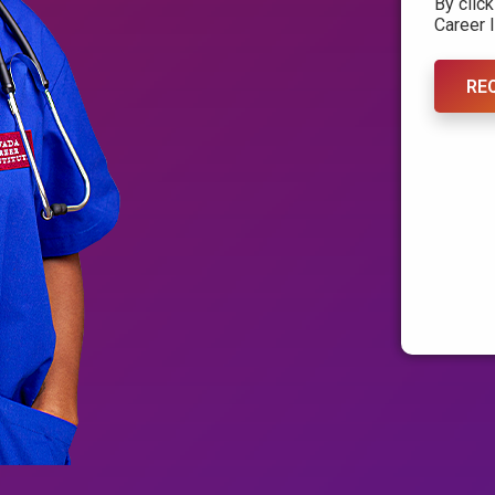
By clic
Career I
RE