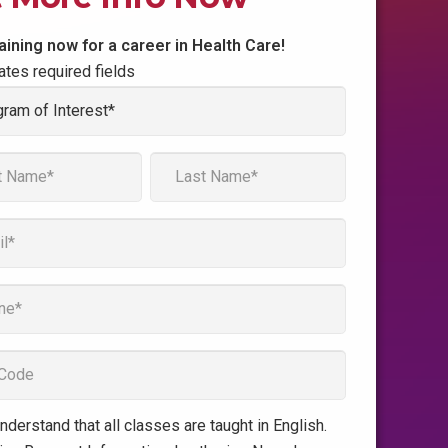
raining now for a career in Health Care!
cates required fields
am
t
*
Last
e
understand that all classes are taught in English.
t
*