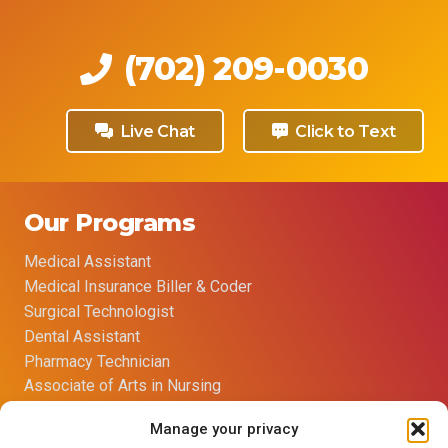
(702) 209-0030
Live Chat
Click to Text
Our Programs
Medical Assistant
Medical Insurance Biller & Coder
Surgical Technologist
Dental Assistant
Pharmacy Technician
Associate of Arts in Nursing
Manage your privacy