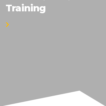
Training