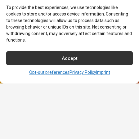
About NCI
To provide the best experiences, we use technologies like
cookies to store and/or access device information. Consenting
About NCI
to these technologies will allow us to process data such as
Admissions
browsing behavior or unique IDs on this site. Not consenting or
Contact NCI Today
withdrawing consent, may adversely affect certain features and
Financial Aid
functions.
Career Services
Course Catalog
Accept
Commencement Information
Consumer Disclosures
Opt-out preferences
Privacy Policy
Imprint
Title IX Sexual Harassment Policy
Opt-out preferences
Imprint
Net Price Calculator
Learning Resource Center
Terms of Use
Privacy Policy
Careers