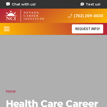
Chat with us!
Text us!
(702) 209-0030
REQUEST INFO!
Home
Health Care Career