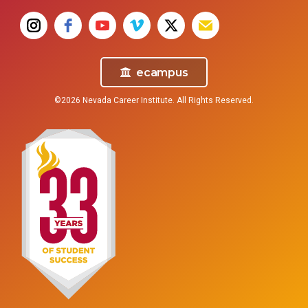
ecampus
©2026 Nevada Career Institute. All Rights Reserved.