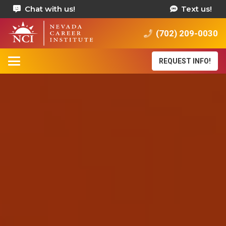
Chat with us!
Text us!
(702) 209-0030
REQUEST INFO!