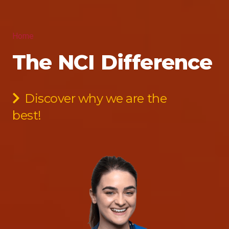
Home
The NCI Difference
Discover why we are the
best!