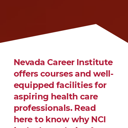
Nevada Career Institute
offers courses and well-
equipped facilities for
aspiring health care
professionals. Read
here to know why NCI