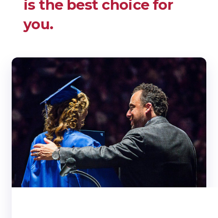
is the best choice for
you.