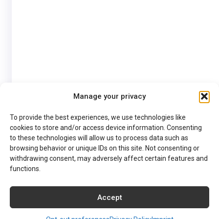
Manage your privacy
To provide the best experiences, we use technologies like
cookies to store and/or access device information. Consenting
to these technologies will allow us to process data such as
browsing behavior or unique IDs on this site. Not consenting or
withdrawing consent, may adversely affect certain features and
functions.
Accept