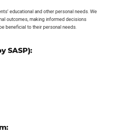
ents’ educational and other personal needs. We
ional outcomes, making informed decisions
e beneficial to their personal needs.
by SASP):
am: