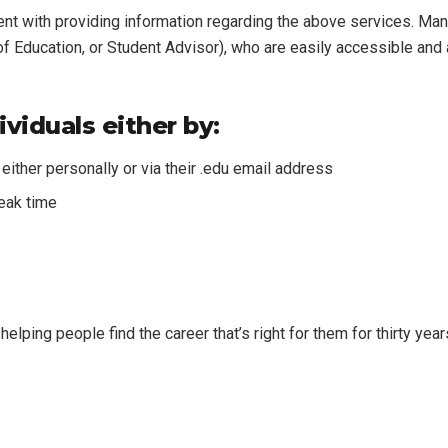
ent with providing information regarding the above services. M
 Education, or Student Advisor), who are easily accessible and a
viduals either by:
either personally or via their .edu email address
reak time
helping people find the career that’s right for them for thirty yea