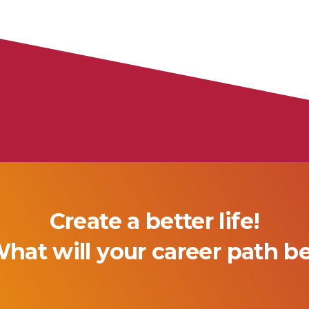
Create a better life!
hat will your career path b
Technician
Associate of Arts in Nurs