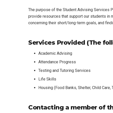
The purpose of the Student Advising Services Pr
provide resources that support our students in
concerning their short/long-term goals, and find
Services Provided (The foll
Academic Advising
Attendance Progress
Testing and Tutoring Services
Life Skills
Housing (Food Banks, Shelter, Child Care,
Contacting a member of th