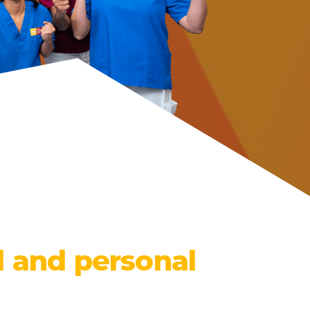
l and personal