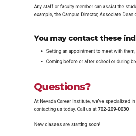
Any staff or faculty member can assist the stud
example, the Campus Director, Associate Dean of
You may contact these indi
Setting an appointment to meet with them, 
Coming before or after school or during b
Questions?
At Nevada Career Institute, we’ve specialized in 
contacting us today. Call us at
702-209-0030
.
New classes are starting soon!