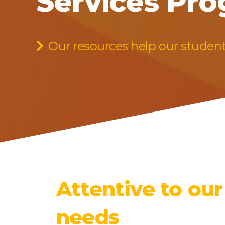
Services Pr
Our resources help our studen
Attentive to our
needs