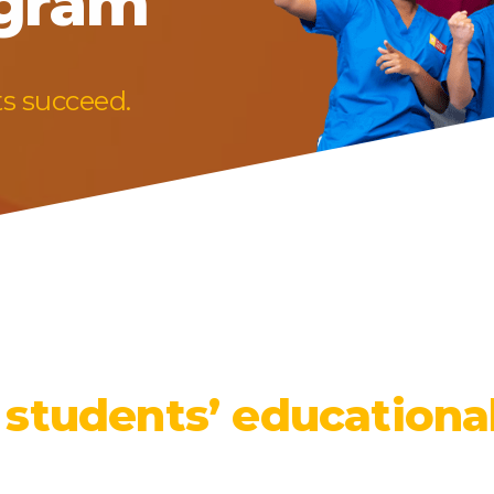
ogram
ts succeed.
 students’ educationa