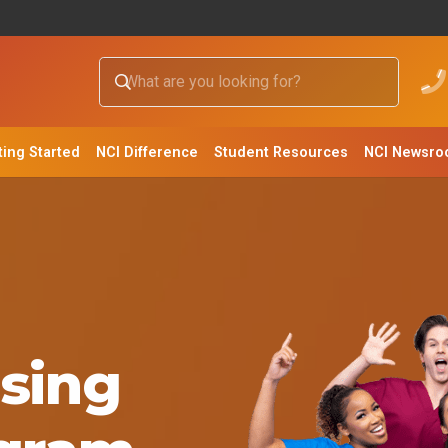
ting Started
NCI Difference
Student Resources
NCI Newsr
sing