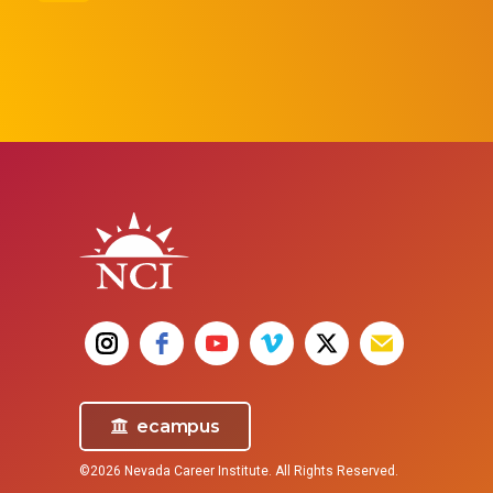
Pharm
Surgical Technologist
Get the traini
Surgical Technologists (also known as
need to beco
surgical techs, operating room
technicians, and OR techs) assist in
surgical operations, preparing operating
rooms and helping surgeons, nurses, and
doctors before and during surgical
procedures.
ecampus
©2026 Nevada Career Institute. All Rights Reserved.