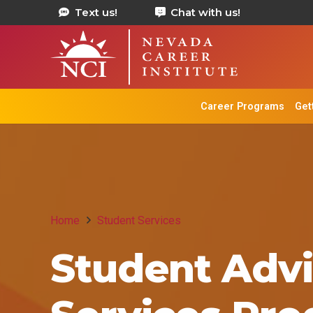
Text us!
Chat with us!
Career Programs
Get
Home
Student Services
Student Advi