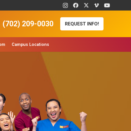
(702) 209-0030
REQUEST INFO!
oom
Campus Locations