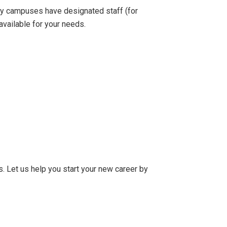
any campuses have designated staff (for
vailable for your needs.
rs. Let us help you start your new career by