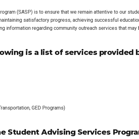
ogram (SASP) is to ensure that we remain attentive to our stud
 maintaining satisfactory progress, achieving successful educat
ing information regarding community outreach services that may b
owing is a list of services provided 
 Transportation, GED Programs)
e Student Advising Services Progr