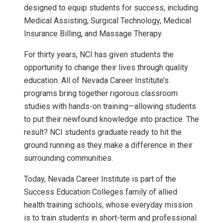
designed to equip students for success, including
Medical Assisting, Surgical Technology, Medical
Insurance Billing, and Massage Therapy.
For thirty years, NCI has given students the
opportunity to change their lives through quality
education. All of Nevada Career Institute’s
programs bring together rigorous classroom
studies with hands-on training—allowing students
to put their newfound knowledge into practice. The
result? NCI students graduate ready to hit the
ground running as they make a difference in their
surrounding communities.
Today, Nevada Career Institute is part of the
Success Education Colleges family of allied
health training schools, whose everyday mission
is to train students in short-term and professional