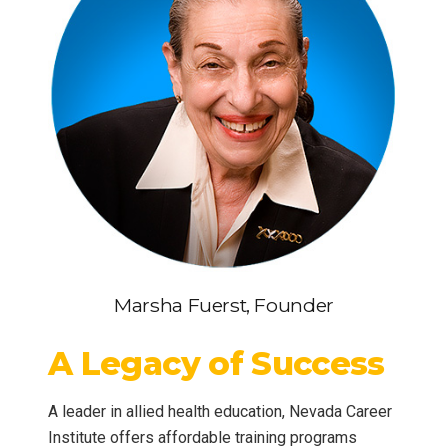
Marsha Fuerst, Founder
A Legacy of Success
A leader in allied health education, Nevada Career
Institute offers affordable training programs