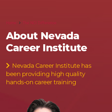
Home
The NCI Difference
About Nevada
Career Institute
Nevada Career Institute has
been providing high quality
hands-on career training