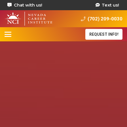
Chat with us!
Text us!
(702) 209-0030
REQUEST INFO!