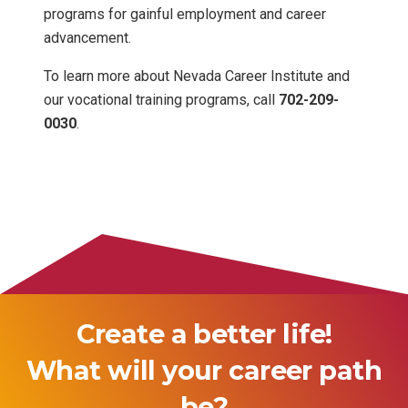
programs for gainful employment and career
advancement.
To learn more about Nevada Career Institute and
our vocational training programs, call
702-209-
0030
.
Create a better life!
What will your career path
be?
logist
Pharmacy Technic