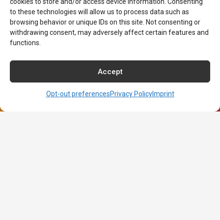
cookies to store and/or access device information. Consenting
to these technologies will allow us to process data such as
Our Programs
browsing behavior or unique IDs on this site. Not consenting or
withdrawing consent, may adversely affect certain features and
Medical Assistant
functions.
Medical Insurance Biller & Coder
Surgical Technologist
Accept
Dental Assistant
Pharmacy Technician
Opt-out preferences
Privacy Policy
Imprint
Associate of Arts in Nursing
About NCI
About NCI
Admissions
Contact NCI Today
Financial Aid
Career Services