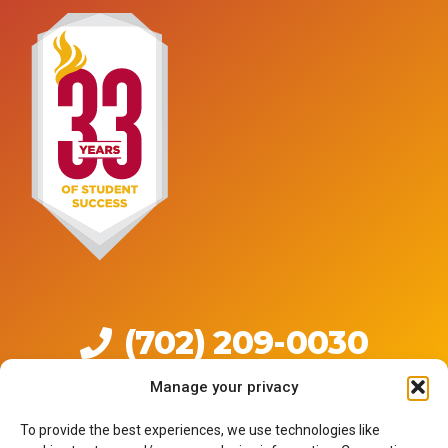
(702) 209-0030
Manage your privacy
Live Chat
Click to Text
To provide the best experiences, we use technologies like