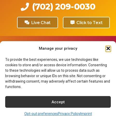
(702) 209-0030
Live Chat
Click to Text
Our Programs
Manage your privacy
Medical Assistant
To provide the best experiences, we use technologies like
Medical Insurance Biller & Coder
cookies to store and/or access device information. Consenting
Surgical Technologist
to these technologies will allow us to process data such as
Dental Assistant
browsing behavior or unique IDs on this site. Not consenting or
withdrawing consent, may adversely affect certain features and
Pharmacy Technician
functions.
Associate of Arts in Nursing
Accept
About NCI
Opt-out preferences
Privacy Policy
Imprint