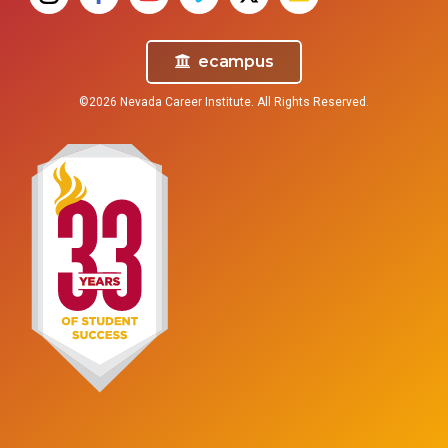
ecampus
©2026 Nevada Career Institute. All Rights Reserved.