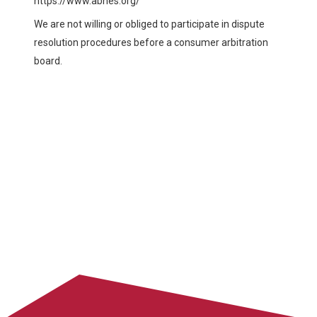
https://www.abhes.org/
We are not willing or obliged to participate in dispute
resolution procedures before a consumer arbitration
board.