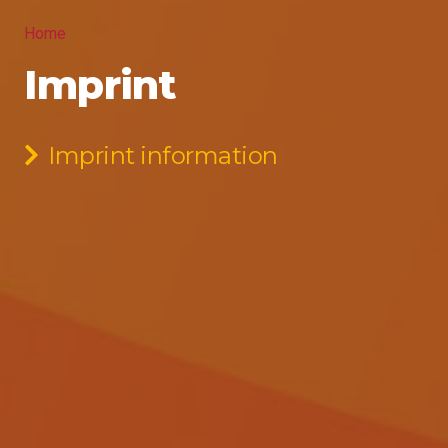
Home
Imprint
Imprint information