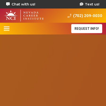
Chat with us!
Text us!
(702) 209-0030
REQUEST INFO!