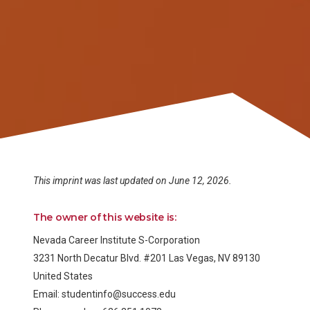
This imprint was last updated on June 12, 2026.
The owner of this website is:
Nevada Career Institute S-Corporation
3231 North Decatur Blvd. #201 Las Vegas, NV 89130
United States
Email:
studentinfo@
success.edu