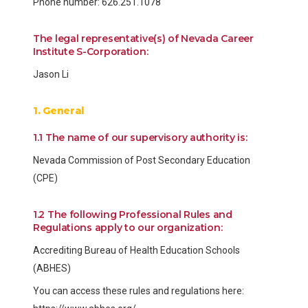
Phone number: 626.251.1078
The legal representative(s) of Nevada Career
Institute S-Corporation:
Jason Li
1. General
1.1 The name of our supervisory authority is:
Nevada Commission of Post Secondary Education
(CPE)
1.2 The following Professional Rules and
Regulations apply to our organization:
Accrediting Bureau of Health Education Schools
(ABHES)
You can access these rules and regulations here: