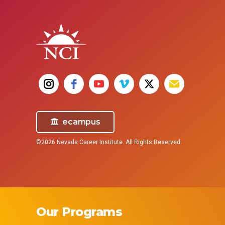
technicians, and OR techs) assist in
complex procedures.
Nurses
surgical operations, preparing
School
operating rooms and helping
the e
surgeons, nurses, and doctors before
you ne
and during surgical procedures.
ecampus
©2026 Nevada Career Institute. All Rights Reserved.
Our Programs