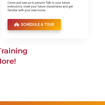
Come and see us in person! Talk to your future
instructors, meet your future classmates and get
familiar with your new home.
SCHEDULE A TOUR
Training
More!
ler &
Pharmacy Technician
Pharmacy Technician
iller
Get the training and quality education
you need to become a Pharmacy
 Coders
Technician. Enroll now!
on
th
mation