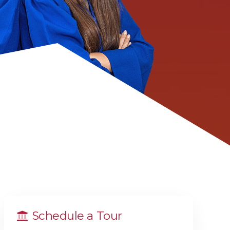
Schedule a Tour