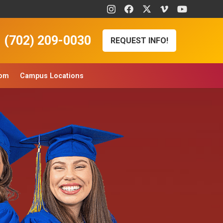
(702) 209-0030
REQUEST INFO!
oom
Campus Locations