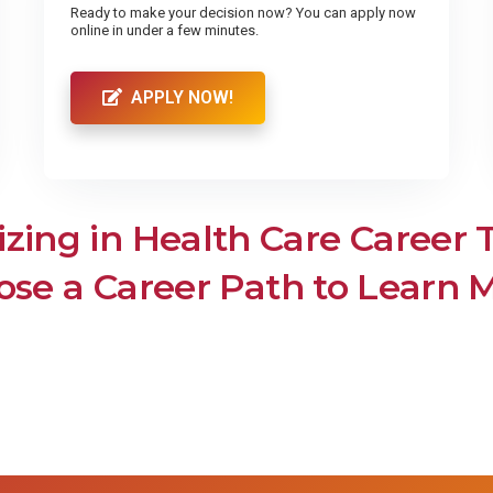
Ready to make your decision now? You can apply now
online in under a few minutes.
APPLY NOW!
izing in Health Care Career 
se a Career Path to Learn 
Medical Insurance Bil
al Assistant
Coder
iate of Arts in
ing
edical Assistant
Medical Insurance B
& Coder
 Career Institute offers Medical
ant training programs. Train to
sociate of Arts in
Medical Insurance Billers and
come certified. Enroll now!
and other health informati
Nursing
technicians are tasked wi
documenting the health infor
ociates Degree Program for