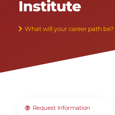
Institute
What will your career path be?
Request Information