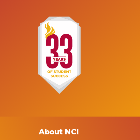
for a patient, including their 
 (ADN) offered at Marsha Fuerst
history, any symptoms, test re
 of Nursing can provide you with
and treatments, along with
ducation and hands-on training
additional information about 
ed to begin a rewarding career
care services the patient rec
as a Registered Nurse.
About NCI