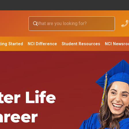
ting Started
NCI Difference
Student Resources
NCI Newsr
er Life
areer