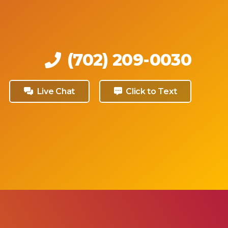
medical
sults,
 any
health
eived.
(702) 209-0030
Live Chat
Click to Text