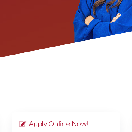
Apply Online Now!