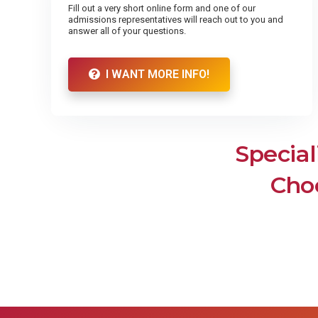
Fill out a very short online form and one of our
admissions representatives will reach out to you and
answer all of your questions.
I WANT MORE INFO!
Special
Choo
Dental Assistant
Medic
Assoc
Surgical Technologist
Nurs
M
Dental Assistant
Nevada
Dental Assistants work with dentists
Assist
and other oral health professionals to
Surgical Technologist
As
be
carry out a number of routine
responsibilities in the dental office,
Surgical Technologists (also known as
freeing up dentists to see more
surgical techs, operating room
patients and use their time to tackle
Ass