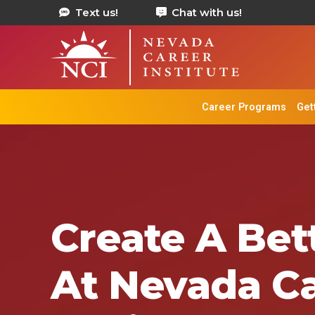
Text us!
Chat with us!
Career Programs
Get
Create A Bett
At Nevada C