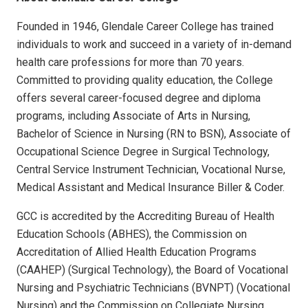
Founded in 1946, Glendale Career College has trained
individuals to work and succeed in a variety of in-demand
health care professions for more than 70 years.
Committed to providing quality education, the College
offers several career-focused degree and diploma
programs, including Associate of Arts in Nursing,
Bachelor of Science in Nursing (RN to BSN), Associate of
Occupational Science Degree in Surgical Technology,
Central Service Instrument Technician, Vocational Nurse,
Medical Assistant and Medical Insurance Biller & Coder.
GCC is accredited by the Accrediting Bureau of Health
Education Schools (ABHES), the Commission on
Accreditation of Allied Health Education Programs
(CAAHEP) (Surgical Technology), the Board of Vocational
Nursing and Psychiatric Technicians (BVNPT) (Vocational
Nursing) and the Commission on Collegiate Nursing