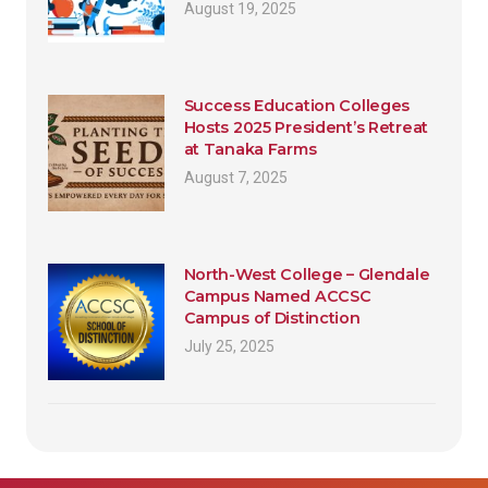
August 19, 2025
Success Education Colleges
Hosts 2025 President’s Retreat
at Tanaka Farms
August 7, 2025
North-West College – Glendale
Campus Named ACCSC
Campus of Distinction
July 25, 2025