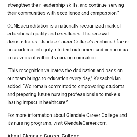
strengthen their leadership skills, and continue serving
their communities with excellence and compassion.”
CCNE accreditation is a nationally recognized mark of
educational quality and excellence. The renewal
demonstrates Glendale Career College’s continued focus
on academic integrity, student outcomes, and continuous
improvement within its nursing curriculum.
“This recognition validates the dedication and passion
our team brings to education every day,” Kesachekian
added. “We remain committed to empowering students
and preparing future nursing professionals to make a
lasting impact in healthcare.”
For more information about Glendale Career College and
its nursing programs, visit
GlendaleCareer.com
.
About Glendale Career College