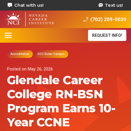
Chat with us!
Text us!
(702) 209-0030
REQUEST INFO!
Accreditation
GCC Sister Campus
Posted on
May 26, 2026
Glendale Career
College RN-BSN
Program Earns 10-
Year CCNE