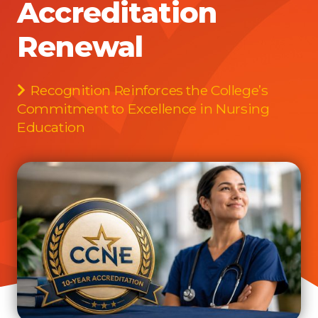
Accreditation
Renewal
Recognition Reinforces the College’s
Commitment to Excellence in Nursing
Education