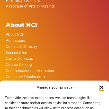
Pharmacy Technician
Associate of Arts in Nursing
About NCI
About NCI
Admissions
Contact NCI Today
Financial Aid
Career Services
Course Catalog
Commencement Information
Consumer Disclosures
Title IX Sexual Harassment Policy
Manage your privacy
Opt-out preferences
Imprint
To provide the best experiences, we use technologies like
Net Price Calculator
cookies to store and/or access device information. Consenting
Learning Resource Center
to these technologies will allow us to process data such as