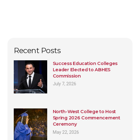
Recent Posts
Success Education Colleges
Leader Elected to ABHES
Commission
July 7, 2026
North-West College to Host
Spring 2026 Commencement
Ceremony
May 22, 2026