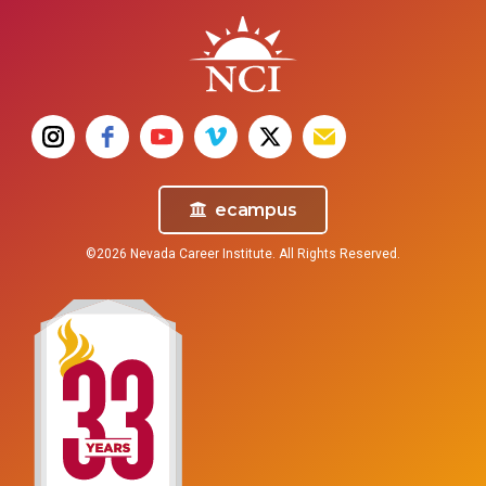
ecampus
©2026 Nevada Career Institute. All Rights Reserved.