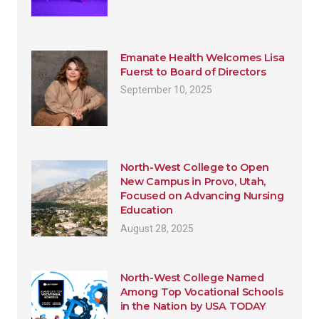
Emanate Health Welcomes Lisa
Fuerst to Board of Directors
September 10, 2025
North-West College to Open
New Campus in Provo, Utah,
Focused on Advancing Nursing
Education
August 28, 2025
North-West College Named
Among Top Vocational Schools
in the Nation by USA TODAY