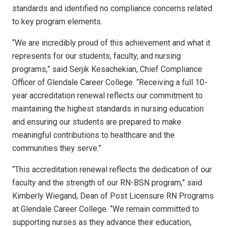
standards and identified no compliance concerns related
to key program elements.
“We are incredibly proud of this achievement and what it
represents for our students, faculty, and nursing
programs,” said Serjik Kesachekian, Chief Compliance
Officer of Glendale Career College. “Receiving a full 10-
year accreditation renewal reflects our commitment to
maintaining the highest standards in nursing education
and ensuring our students are prepared to make
meaningful contributions to healthcare and the
communities they serve.”
“This accreditation renewal reflects the dedication of our
faculty and the strength of our RN-BSN program,” said
Kimberly Wiegand, Dean of Post Licensure RN Programs
at Glendale Career College. “We remain committed to
supporting nurses as they advance their education,