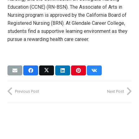
Education (CCNE) (RN-BSN). The Associate of Arts in
Nursing program is approved by the California Board of
Registered Nursing (BRN). At Glendale Career College,
students find a supportive learning environment as they
pursue a rewarding health care career.
Previous Post
Next Post