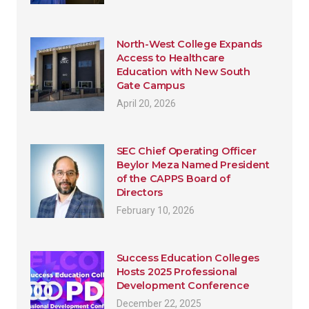
North-West College Expands
Access to Healthcare
Education with New South
Gate Campus
April 20, 2026
SEC Chief Operating Officer
Beylor Meza Named President
of the CAPPS Board of
Directors
February 10, 2026
Success Education Colleges
Hosts 2025 Professional
Development Conference
December 22, 2025