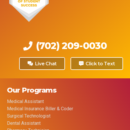
(702) 209-0030
Live Chat
Click to Text
Our Programs
Medical Assistant
Medical Insurance Biller & Coder
Surgical Technologist
Dental Assistant