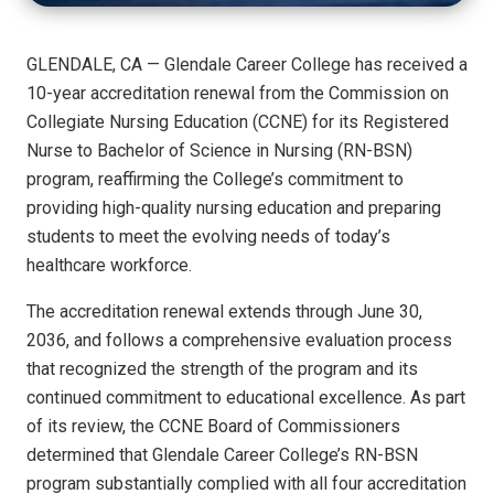
GLENDALE, CA — Glendale Career College has received a
10-year accreditation renewal from the Commission on
Collegiate Nursing Education (CCNE) for its Registered
Nurse to Bachelor of Science in Nursing (RN-BSN)
program, reaffirming the College’s commitment to
providing high-quality nursing education and preparing
students to meet the evolving needs of today’s
healthcare workforce.
The accreditation renewal extends through June 30,
2036, and follows a comprehensive evaluation process
that recognized the strength of the program and its
continued commitment to educational excellence. As part
of its review, the CCNE Board of Commissioners
determined that Glendale Career College’s RN-BSN
program substantially complied with all four accreditation