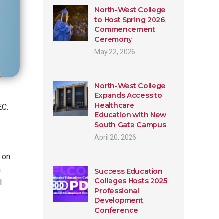
North-West College
to Host Spring 2026
Commencement
Ceremony
May 22, 2026
North-West College
Expands Access to
Healthcare
EC,
Education with New
South Gate Campus
April 20, 2026
 on
n
Success Education
Colleges Hosts 2025
l
Professional
Development
Conference