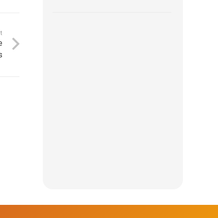
t
e
s