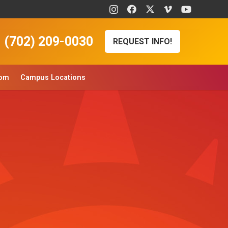
(702) 209-0030
REQUEST INFO!
oom
Campus Locations