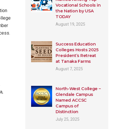
Vocational Schools in
tion
the Nation by USA
TODAY
ollege
August 19, 2025
mber
ccess.
Success Education
Colleges Hosts 2025
President’s Retreat
at Tanaka Farms
August 7, 2025
,
North-West College –
a,
Glendale Campus
Named ACCSC
Campus of
Distinction
July 25, 2025