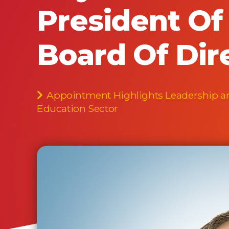
President O
Board Of Dir
Appointment Highlights Leadership and
Education Sector