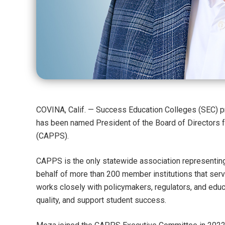
COVINA, Calif. — Success Education Colleges (SEC) pr
has been named President of the Board of Directors f
(CAPPS).
CAPPS is the only statewide association representing
behalf of more than 200 member institutions that serv
works closely with policymakers, regulators, and educa
quality, and support student success.