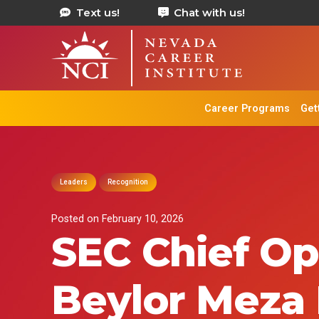
Text us!
Chat with us!
Career Programs
Get
Leaders
Recognition
Posted on
February 10, 2026
SEC Chief Op
Beylor Meza