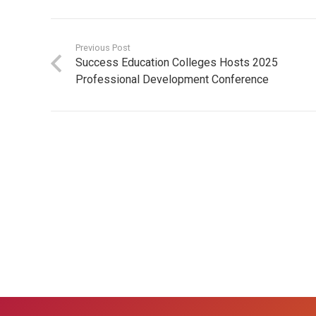
Previous Post
Success Education Colleges Hosts 2025
Professional Development Conference