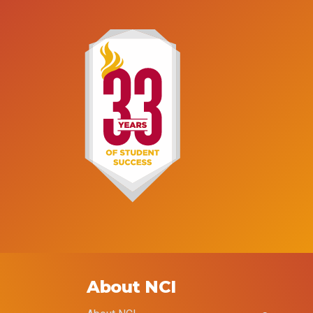
About NCI