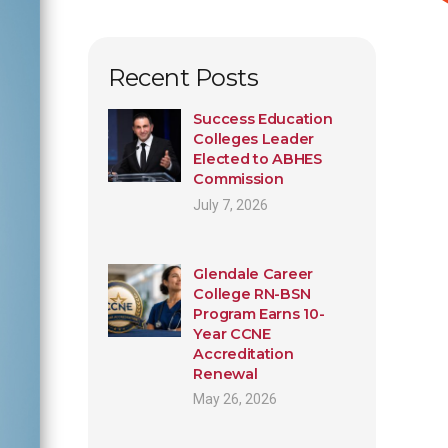
Recent Posts
Success Education
Colleges Leader
Elected to ABHES
Commission
July 7, 2026
Glendale Career
College RN-BSN
Program Earns 10-
Year CCNE
Accreditation
Renewal
May 26, 2026