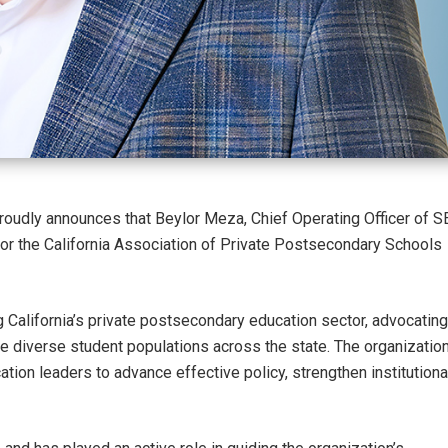
oudly announces that Beylor Meza, Chief Operating Officer of S
or the California Association of Private Postsecondary Schools
 California’s private postsecondary education sector, advocating
e diverse student populations across the state. The organizatio
tion leaders to advance effective policy, strengthen institutiona