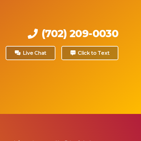
(702) 209-0030
Live Chat
Click to Text