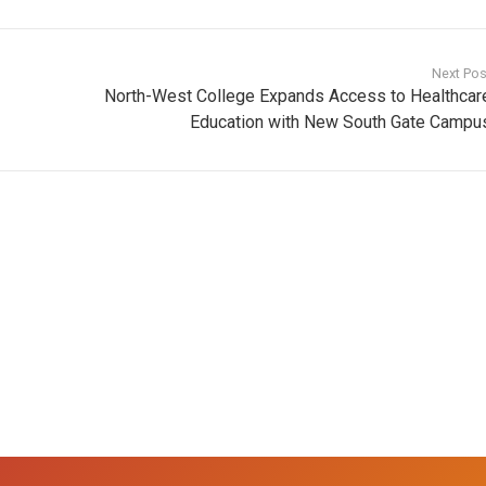
Next Pos
North-West College Expands Access to Healthcar
Education with New South Gate Campu