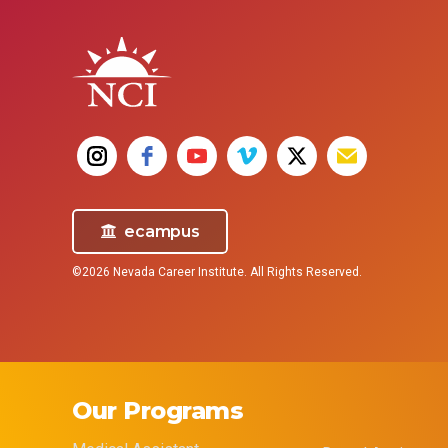
ecampus
©2026 Nevada Career Institute. All Rights Reserved.
Our Programs