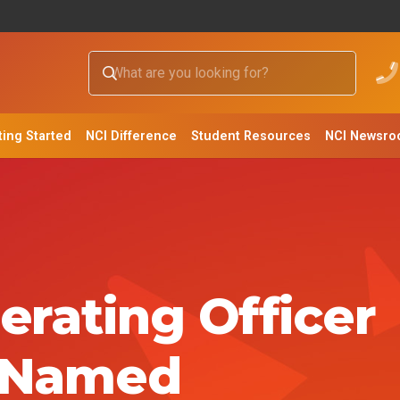
ting Started
NCI Difference
Student Resources
NCI Newsr
erating Officer
 Named