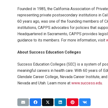
Founded in 1985, the California Association of Priva
representing private postsecondary institutions in Ca
60 years ago, was one of the founding members of 
institutions, CAPPS advocates for policies that support
Headquartered in Sacramento, CAPPS provides legisla
guidance to its members. For more information, visit
w
About Success Education Colleges
Success Education Colleges (SEC) is a system of post
meaningful careers in health care. With 60 years of 
Glendale Career College, Nevada Career Institute, and
Nevada and Utah. Learn more at
www.success.edu
.