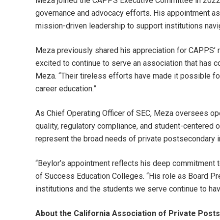
Meza joined the CAPPS Executive Committee in 2022 an
governance and advocacy efforts. His appointment as
mission-driven leadership to support institutions navi
Meza previously shared his appreciation for CAPPS’ ro
excited to continue to serve an association that has c
Meza. “Their tireless efforts have made it possible fo
career education.”
As Chief Operating Officer of SEC, Meza oversees op
quality, regulatory compliance, and student-centered 
represent the broad needs of private postsecondary in
“Beylor’s appointment reflects his deep commitment to
of Success Education Colleges. “His role as Board Pre
institutions and the students we serve continue to have
About the California Association of Private Pos