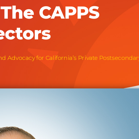
f The CAPPS
ectors
 Advocacy for California’s Private Postsecondar