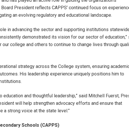
d has played an active role in guiding the organization’s
 Board President reflects CAPPS’ continued focus on experienc
gating an evolving regulatory and educational landscape.
le in advancing the sector and supporting institutions statewide
onsistently demonstrated its vision for our sector of education,” 
r our college and others to continue to change lives through qual
erational strategy across the College system, ensuring academi
outcomes. His leadership experience uniquely positions him to
stitutions.
 education and thoughtful leadership,” said Mitchell Fuerst, Pre
sident will help strengthen advocacy efforts and ensure that
 a strong voice at the state level.”
tsecondary Schools (CAPPS)