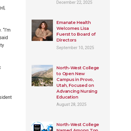
December 22, 2025
ed,
Emanate Health
Welcomes Lisa
. “I’m
Fuerst to Board of
said
Directors
ity
September 10, 2025
c
North-West College
to Open New
Campus in Provo,
Utah, Focused on
Advancing Nursing
Education
sident
August 28, 2025
North-West College
Named Among Top