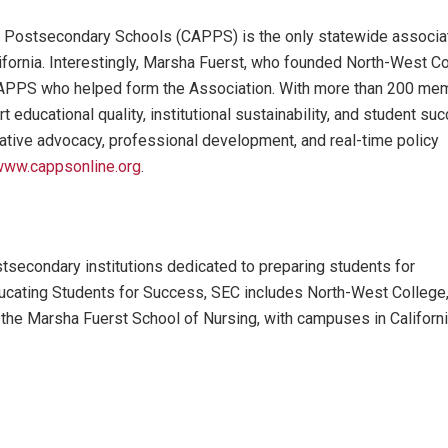
te Postsecondary Schools (CAPPS) is the only statewide associa
lifornia. Interestingly, Marsha Fuerst, who founded North-West C
CAPPS who helped form the Association. With more than 200 me
 educational quality, institutional sustainability, and student su
tive advocacy, professional development, and real-time policy
ww.cappsonline.org
.
secondary institutions dedicated to preparing students for
Educating Students for Success, SEC includes North-West College
 the Marsha Fuerst School of Nursing, with campuses in Californi