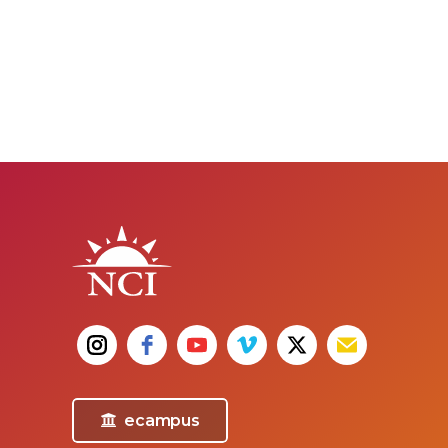
ecampus