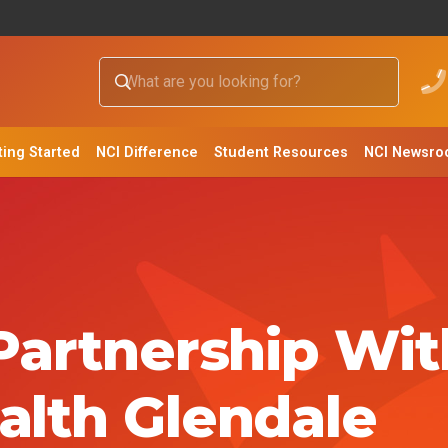
ting Started
NCI Difference
Student Resources
NCI Newsr
 Partnership Wit
alth Glendale