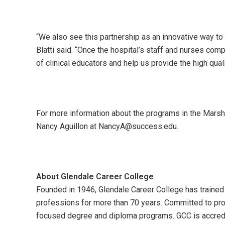
“We also see this partnership as an innovative way to 
Blatti said. “Once the hospital’s staff and nurses com
of clinical educators and help us provide the high quali
For more information about the programs in the Marsh
Nancy Aguillon at NancyA@success.edu.
About Glendale Career College
Founded in 1946, Glendale Career College has trained 
professions for more than 70 years. Committed to prov
focused degree and diploma programs. GCC is accredi