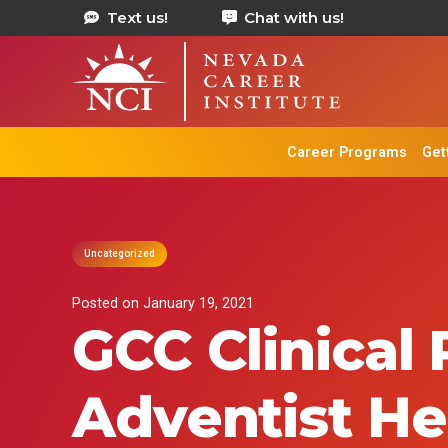
Text us!
Chat with us!
Career Programs
Get
Uncategorized
Posted on
January 19, 2021
GCC Clinical
Adventist He