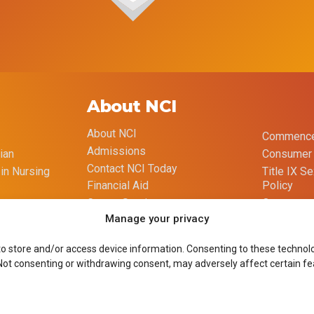
About NCI
About NCI
Commence
Admissions
ian
Consumer 
Contact NCI Today
 in Nursing
Title IX S
Policy
Financial Aid
Opt-out p
Career Services
Manage your privacy
Imprint
Course Catalog
to store and/or access device information. Consenting to these technolog
 Not consenting or withdrawing consent, may adversely affect certain fe
Site Design by Goliath Graffix