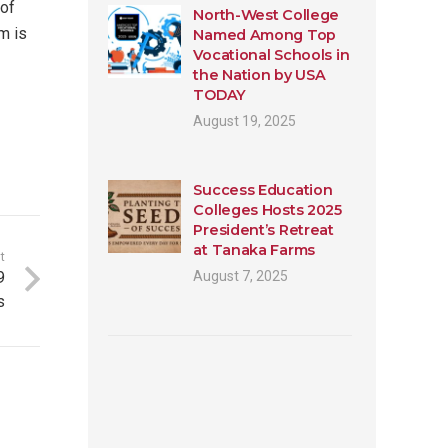
 of
North-West College
m is
Named Among Top
Vocational Schools in
the Nation by USA
TODAY
August 19, 2025
Success Education
Colleges Hosts 2025
President’s Retreat
at Tanaka Farms
t
9
August 7, 2025
s