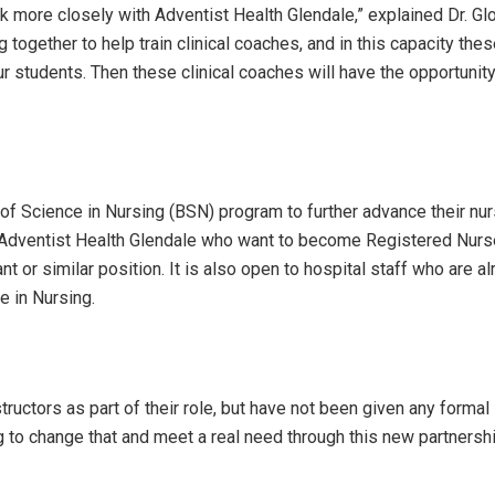
rk more closely with Adventist Health Glendale,” explained Dr. Glo
 together to help train clinical coaches, and in this capacity the
our students. Then these clinical coaches will have the opportunity
r of Science in Nursing (BSN) program to further advance their nu
 at Adventist Health Glendale who want to become Registered Nur
nt or similar position. It is also open to hospital staff who are a
e in Nursing.
structors as part of their role, but have not been given any formal
ying to change that and meet a real need through this new partnersh