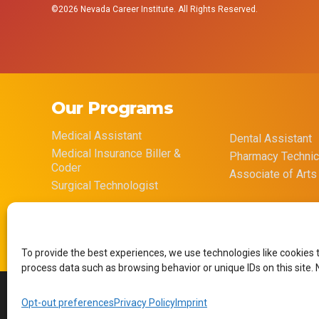
©2026 Nevada Career Institute. All Rights Reserved.
Our Programs
Medical Assistant
Dental Assistant
Medical Insurance Biller &
Pharmacy Technic
Coder
Associate of Arts
Surgical Technologist
To provide the best experiences, we use technologies like cookies 
process data such as browsing behavior or unique IDs on this site.
Opt-out preferences
Privacy Policy
Imprint