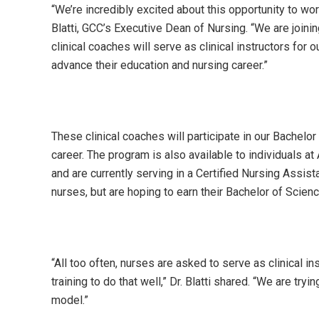
“We’re incredibly excited about this opportunity to wo
Blatti, GCC’s Executive Dean of Nursing. “We are joining
clinical coaches will serve as clinical instructors for 
advance their education and nursing career.”
These clinical coaches will participate in our Bachelo
career. The program is also available to individuals
and are currently serving in a Certified Nursing Assista
nurses, but are hoping to earn their Bachelor of Scienc
“All too often, nurses are asked to serve as clinical in
training to do that well,” Dr. Blatti shared. “We are tr
model.”