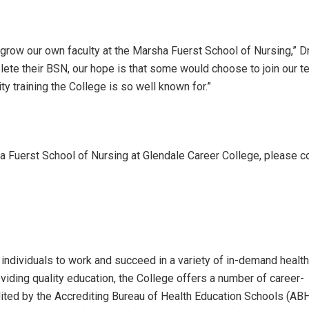
grow our own faculty at the Marsha Fuerst School of Nursing,” Dr
plete their BSN, our hope is that some would choose to join our 
ty training the College is so well known for.”
a Fuerst School of Nursing at Glendale Career College, please c
individuals to work and succeed in a variety of in-demand health
iding quality education, the College offers a number of career-
ted by the Accrediting Bureau of Health Education Schools (AB