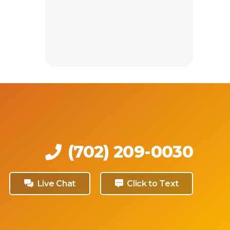
(702) 209-0030
Live Chat
Click to Text