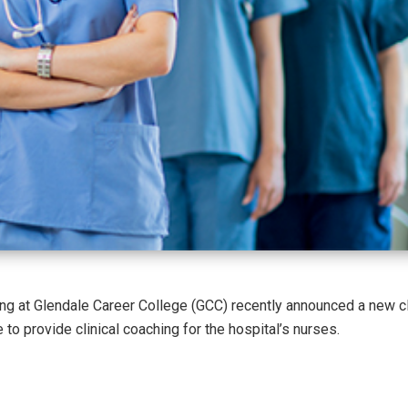
g at Glendale Career College (GCC) recently announced a new cl
to provide clinical coaching for the hospital’s nurses.