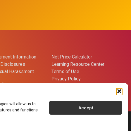
ment Information
Net Price Calculator
Disclosures
Learning Resource Center
exual Harassment
Terms of Use
Privacy Policy
references
Careers
Contact Us
ies will allow us to
Accept
atures and functions.