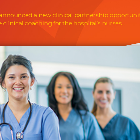
 announced a new clinical partnership opportuni
clinical coaching for the hospital’s nurses.