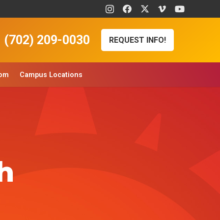
(702) 209-0030
REQUEST INFO!
oom
Campus Locations
h