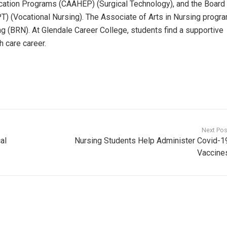
ucation Programs (CAAHEP) (Surgical Technology), and the Board
) (Vocational Nursing). The Associate of Arts in Nursing progra
g (BRN). At Glendale Career College, students find a supportive
h care career.
Next Pos
al
Nursing Students Help Administer Covid-1
Vaccine