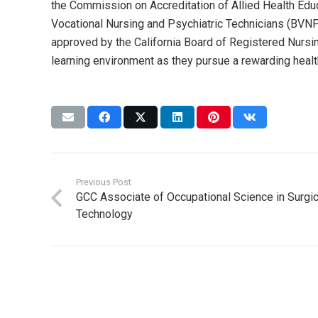
the Commission on Accreditation of Allied Health Ed
Vocational Nursing and Psychiatric Technicians (BVNPT
approved by the California Board of Registered Nursin
learning environment as they pursue a rewarding healt
Previous Post
GCC Associate of Occupational Science in Surgic
Technology