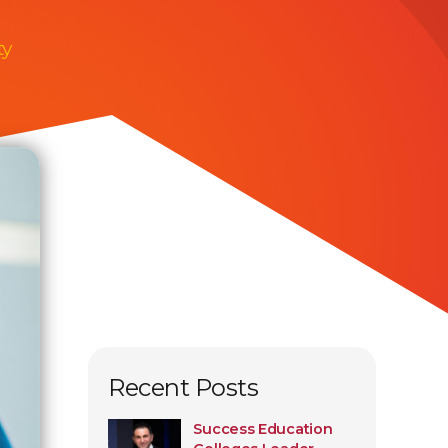
ty
Recent Posts
Success Education