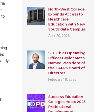
ria
North-West College
se
Expands Access to
 to
Healthcare
Education with New
South Gate Campus
April 20, 2026
rsing
SEC Chief Operating
ses
Officer Beylor Meza
lready
Named President of
the CAPPS Board of
Directors
February 10, 2026
Success Education
ip
Colleges Hosts 2025
Professional
Development