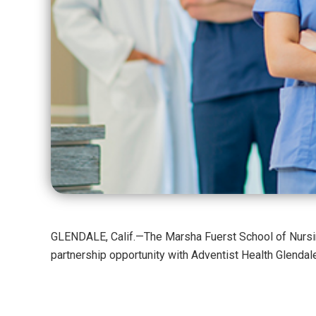
GLENDALE, Calif.—The Marsha Fuerst School of Nursin
partnership opportunity with Adventist Health Glendale 