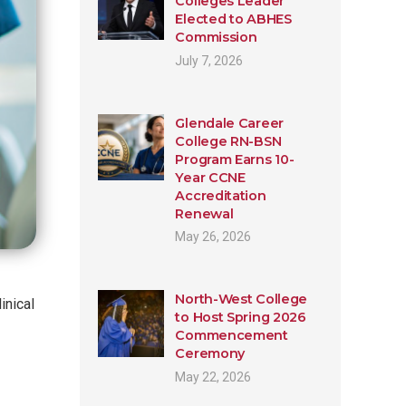
Colleges Leader
Elected to ABHES
Commission
July 7, 2026
Glendale Career
College RN-BSN
Program Earns 10-
Year CCNE
Accreditation
Renewal
May 26, 2026
North-West College
inical
to Host Spring 2026
Commencement
Ceremony
May 22, 2026