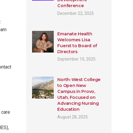
Conference
December 22, 2025
.
team
Emanate Health
Welcomes Lisa
Fuerst to Board of
Directors
September 10, 2025
ontact
North-West College
to Open New
Campus in Provo,
Utah, Focused on
Advancing Nursing
Education
 care
August 28, 2025
HES),