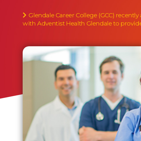
Glendale Career College (GCC) recently
with Adventist Health Glendale to provide 