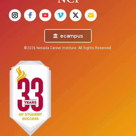
ecampus
©2026 Nevada Career Institute. All Rights Reserved.