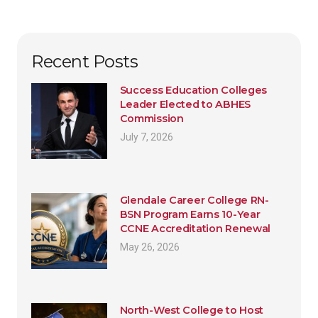
Recent Posts
Success Education Colleges
Leader Elected to ABHES
Commission
July 7, 2026
Glendale Career College RN-
BSN Program Earns 10-Year
CCNE Accreditation Renewal
May 26, 2026
North-West College to Host