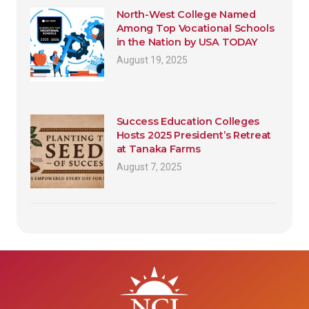
North-West College Named
Among Top Vocational Schools
in the Nation by USA TODAY
August 19, 2025
Success Education Colleges
Hosts 2025 President’s Retreat
at Tanaka Farms
August 7, 2025