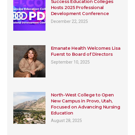
Success Education Colleges
Hosts 2025 Professional
Development Conference
December 22, 2025
Emanate Health Welcomes Lisa
Fuerst to Board of Directors
September 10, 2025
North-West College to Open
New Campus in Provo, Utah,
Focused on Advancing Nursing
Education
August 28, 2025