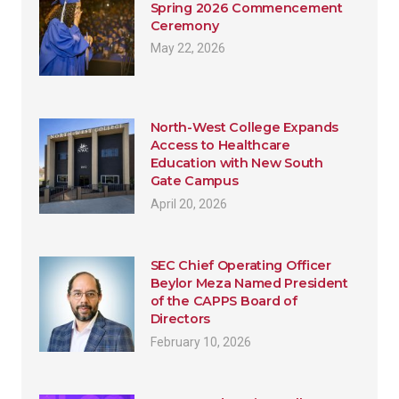
Spring 2026 Commencement
Ceremony
May 22, 2026
North-West College Expands
Access to Healthcare
Education with New South
Gate Campus
April 20, 2026
SEC Chief Operating Officer
Beylor Meza Named President
of the CAPPS Board of
Directors
February 10, 2026