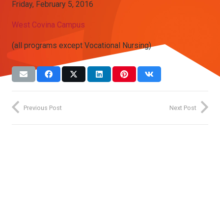
Friday, February 5, 2016
West Covina Campus
(all programs except Vocational Nursing)
Previous Post
Next Post