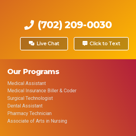
(702) 209-0030
Live Chat
Click to Text
Our Programs
Medical Assistant
Medical Insurance Biller & Coder
Surgical Technologist
Dental Assistant
Pharmacy Technician
Associate of Arts in Nursing