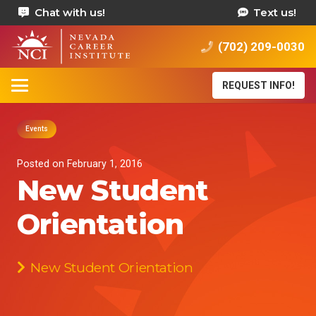
Chat with us!
Text us!
(702) 209-0030
REQUEST INFO!
Events
Posted on
February 1, 2016
New Student
Orientation
New Student Orientation