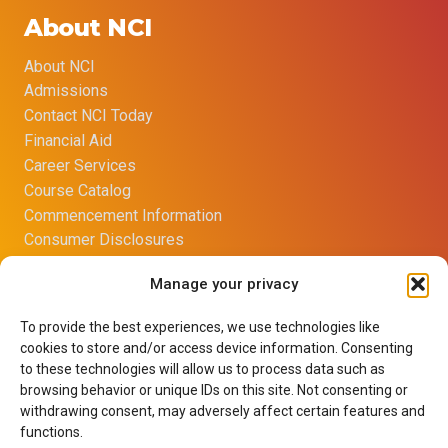
About NCI
About NCI
Admissions
Contact NCI Today
Financial Aid
Career Services
Course Catalog
Commencement Information
Consumer Disclosures
Title IX Sexual Harassment Policy
Manage your privacy
Opt-out preferences
Imprint
To provide the best experiences, we use technologies like
Net Price Calculator
cookies to store and/or access device information. Consenting
Learning Resource Center
to these technologies will allow us to process data such as
Terms of Use
browsing behavior or unique IDs on this site. Not consenting or
withdrawing consent, may adversely affect certain features and
Privacy Policy
functions.
Careers