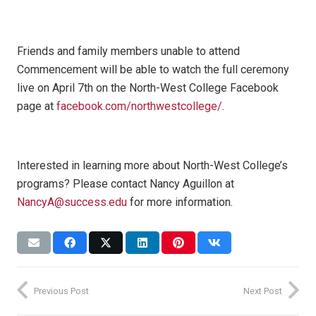
Friends and family members unable to attend
Commencement will be able to watch the full ceremony
live on April 7th on the North-West College Facebook
page at
facebook.com/northwestcollege/
.
Interested in learning more about North-West College’s
programs? Please contact Nancy Aguillon at
NancyA@success.edu
for more information.
Previous Post
Next Post