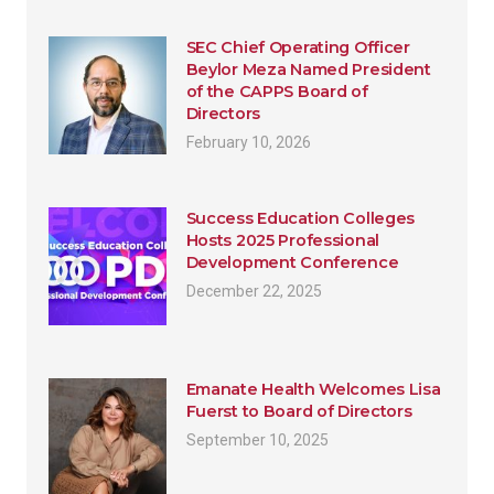
SEC Chief Operating Officer
Beylor Meza Named President
of the CAPPS Board of
Directors
February 10, 2026
Success Education Colleges
Hosts 2025 Professional
Development Conference
December 22, 2025
Emanate Health Welcomes Lisa
Fuerst to Board of Directors
September 10, 2025