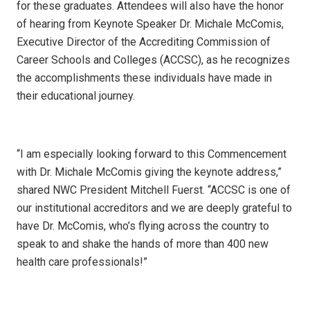
for these graduates. Attendees will also have the honor
of hearing from Keynote Speaker Dr. Michale McComis,
Executive Director of the Accrediting Commission of
Career Schools and Colleges (ACCSC), as he recognizes
the accomplishments these individuals have made in
their educational journey.
“I am especially looking forward to this Commencement
with Dr. Michale McComis giving the keynote address,”
shared NWC President Mitchell Fuerst. “ACCSC is one of
our institutional accreditors and we are deeply grateful to
have Dr. McComis, who’s flying across the country to
speak to and shake the hands of more than 400 new
health care professionals!”