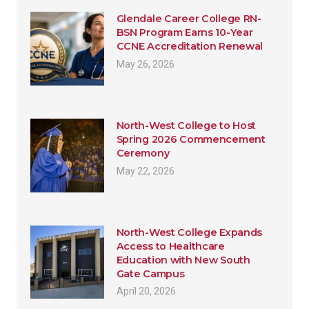
Glendale Career College RN-
BSN Program Earns 10-Year
CCNE Accreditation Renewal
May 26, 2026
North-West College to Host
Spring 2026 Commencement
Ceremony
May 22, 2026
North-West College Expands
Access to Healthcare
Education with New South
Gate Campus
April 20, 2026