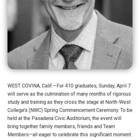
WEST COVINA, Calif.—For 410 graduates, Sunday, April 7
will serve as the culmination of many months of rigorous
study and training as they cross the stage at North-West
College’s (NWC) Spring Commencement Ceremony. To be
held at the Pasadena Civic Auditorium, the event will
bring together family members, friends and Team
Members—all eager to celebrate this significant moment