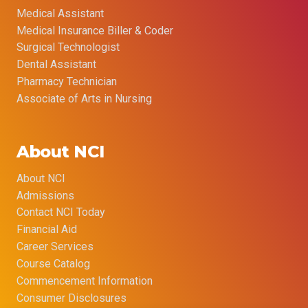
Medical Assistant
Medical Insurance Biller & Coder
Surgical Technologist
Dental Assistant
Pharmacy Technician
Associate of Arts in Nursing
About NCI
About NCI
Admissions
Contact NCI Today
Financial Aid
Career Services
Course Catalog
Commencement Information
Consumer Disclosures