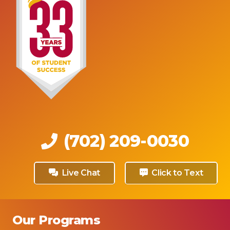
(702) 209-0030
Live Chat
Click to Text
Our Programs