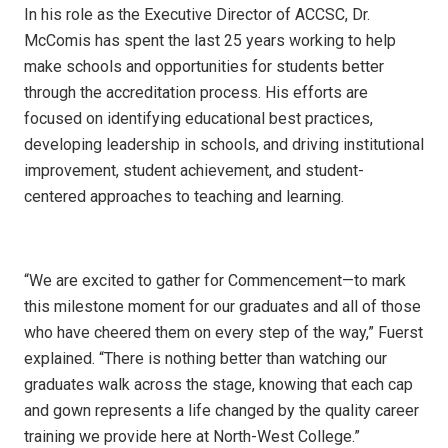
In his role as the Executive Director of ACCSC, Dr.
McComis has spent the last 25 years working to help
make schools and opportunities for students better
through the accreditation process. His efforts are
focused on identifying educational best practices,
developing leadership in schools, and driving institutional
improvement, student achievement, and student-
centered approaches to teaching and learning.
“We are excited to gather for Commencement—to mark
this milestone moment for our graduates and all of those
who have cheered them on every step of the way,” Fuerst
explained. “There is nothing better than watching our
graduates walk across the stage, knowing that each cap
and gown represents a life changed by the quality career
training we provide here at North-West College.”