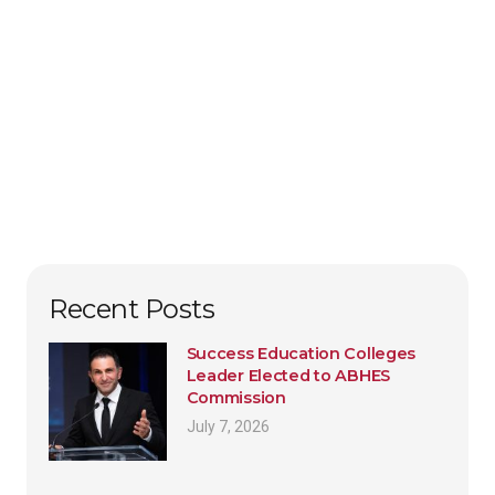
Recent Posts
Success Education Colleges
Leader Elected to ABHES
Commission
July 7, 2026