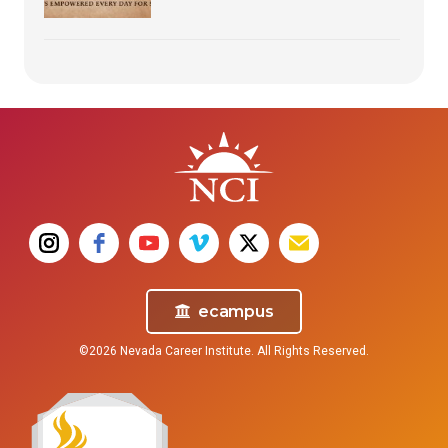
ecampus
©2026 Nevada Career Institute. All Rights Reserved.