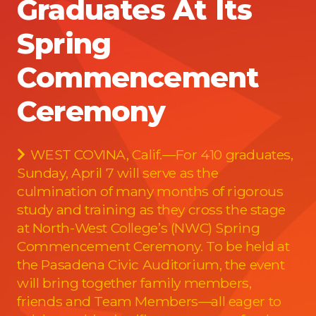
Graduates At Its
Spring
Commencement
Ceremony
WEST COVINA, Calif.—For 410 graduates,
Sunday, April 7 will serve as the
culmination of many months of rigorous
study and training as they cross the stage
at North-West College’s (NWC) Spring
Commencement Ceremony. To be held at
the Pasadena Civic Auditorium, the event
will bring together family members,
friends and Team Members—all eager to