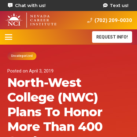
Chat with us!
Text us!
(702) 209-0030
REQUEST INFO!
Uncategorized
Posted on
April 3, 2019
North-West
College (NWC)
Plans To Honor
More Than 400