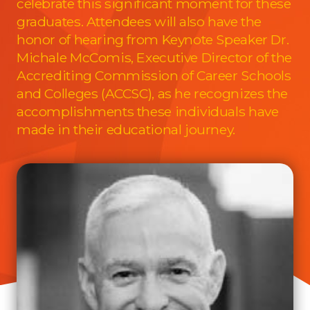
celebrate this significant moment for these
graduates. Attendees will also have the
honor of hearing from Keynote Speaker Dr.
Michale McComis, Executive Director of the
Accrediting Commission of Career Schools
and Colleges (ACCSC), as he recognizes the
accomplishments these individuals have
made in their educational journey.