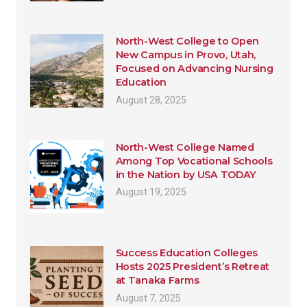
North-West College to Open
New Campus in Provo, Utah,
Focused on Advancing Nursing
Education
August 28, 2025
North-West College Named
Among Top Vocational Schools
in the Nation by USA TODAY
August 19, 2025
Success Education Colleges
Hosts 2025 President’s Retreat
at Tanaka Farms
August 7, 2025