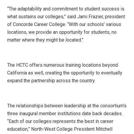
“The adaptability and commitment to student success is
what sustains our colleges,” said Jami Frazier, president
of Concorde Career College. “With our schools’ various
locations, we provide an opportunity for students, no
matter where they might be located.”
The HCTC offers numerous training locations beyond
California as well, creating the opportunity to eventually
expand the partnership across the country.
The relationships between leadership at the consortium’s
three inaugural member institutions date back decades.
“Each of our colleges represents the best in career
education,” North-West College President Mitchell