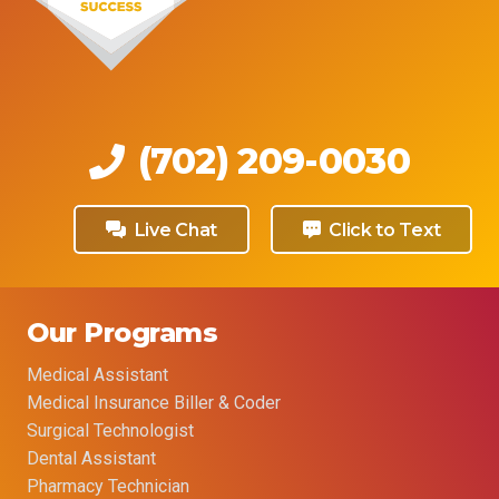
(702) 209-0030
Live Chat
Click to Text
Our Programs
Medical Assistant
Medical Insurance Biller & Coder
Surgical Technologist
Dental Assistant
Pharmacy Technician