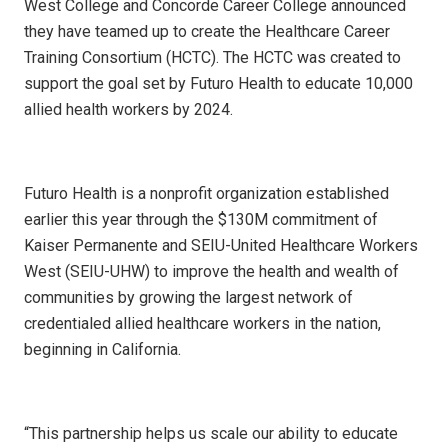
West College and Concorde Career College announced
they have teamed up to create the Healthcare Career
Training Consortium (HCTC). The HCTC was created to
support the goal set by Futuro Health to educate 10,000
allied health workers by 2024.
Futuro Health is a nonprofit organization established
earlier this year through the $130M commitment of
Kaiser Permanente and SEIU-United Healthcare Workers
West (SEIU-UHW) to improve the health and wealth of
communities by growing the largest network of
credentialed allied healthcare workers in the nation,
beginning in California.
“This partnership helps us scale our ability to educate