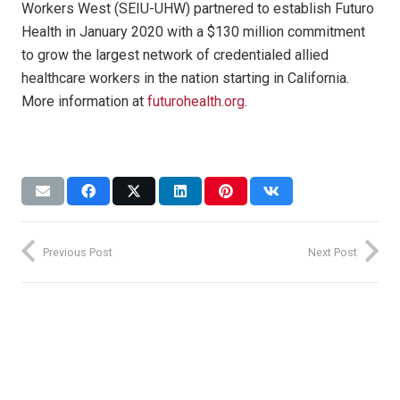
Workers West (SEIU-UHW) partnered to establish Futuro
Health in January 2020 with a $130 million commitment
to grow the largest network of credentialed allied
healthcare workers in the nation starting in California.
More information at
futurohealth.org
.
Previous Post
Next Post