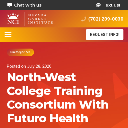
Chat with us!
Text us!
(702) 209-0030
REQUEST INFO!
Uncategorized
Posted on
July 28, 2020
North-West
College Training
Consortium With
Futuro Health