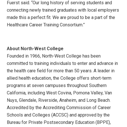
Fuerst said. “Our long history of serving students and
connecting newly trained graduates with local employers
made this a perfect fit. We are proud to be a part of the
Healthcare Career Training Consortium.”
About North-West College
Founded in 1966, North-West College has been
committed to training individuals to enter and advance in
the health care field for more than 50 years. A leader in
allied health education, the College offers short-term
programs at seven campuses throughout Southern
California, including West Covina, Pomona Valley, Van
Nuys, Glendale, Riverside, Anaheim, and Long Beach.
Accredited by the Accrediting Commission of Career
Schools and Colleges (ACCSC) and approved by the
Bureau for Private Postsecondary Education (BPPE),