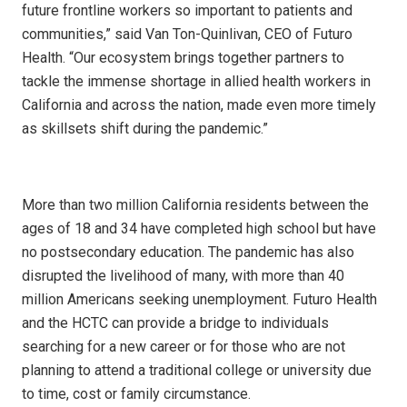
future frontline workers so important to patients and
communities,” said Van Ton-Quinlivan, CEO of Futuro
Health. “Our ecosystem brings together partners to
tackle the immense shortage in allied health workers in
California and across the nation, made even more timely
as skillsets shift during the pandemic.”
More than two million California residents between the
ages of 18 and 34 have completed high school but have
no postsecondary education. The pandemic has also
disrupted the livelihood of many, with more than 40
million Americans seeking unemployment. Futuro Health
and the HCTC can provide a bridge to individuals
searching for a new career or for those who are not
planning to attend a traditional college or university due
to time, cost or family circumstance.