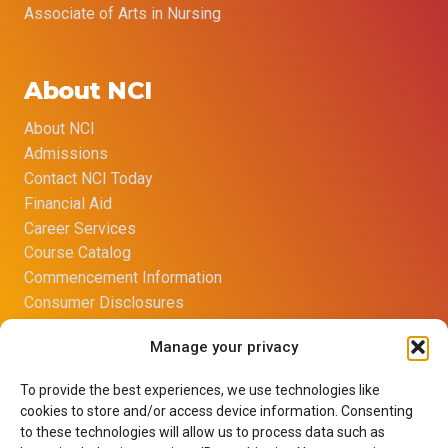
Associate of Arts in Nursing
About NCI
About NCI
Admissions
Contact NCI Today
Financial Aid
Career Services
Course Catalog
Commencement Information
Consumer Disclosures
Title IX Sexual Harassment Policy
Manage your privacy
Opt-out preferences
Imprint
To provide the best experiences, we use technologies like
Net Price Calculator
cookies to store and/or access device information. Consenting
Learning Resource Center
to these technologies will allow us to process data such as