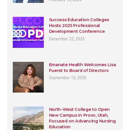
Success Education Colleges
Hosts 2025 Professional
Development Conference
December 22, 2025
Emanate Health Welcomes Lisa
Fuerst to Board of Directors
September 10, 2025
North-West College to Open
New Campus in Provo, Utah,
Focused on Advancing Nursing
Education