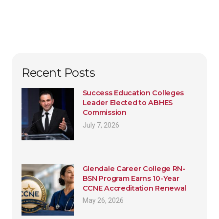
Recent Posts
Success Education Colleges
Leader Elected to ABHES
Commission
July 7, 2026
Glendale Career College RN-
BSN Program Earns 10-Year
CCNE Accreditation Renewal
May 26, 2026