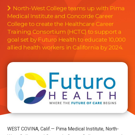
North-West College teams up with Pima
Medical Institute and Concorde Career
College to create the Healthcare Career
Training Consortium (HCTC) to support a
goal set by Futuro Health to educate 10,000
allied health workers in California by 2024.
WEST COVINA, Calif.— Pima Medical Institute, North-