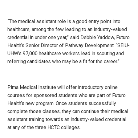
“The medical assistant role is a good entry point into
healthcare, among the few leading to an industry-valued
credential in under one year,” said Debbie Yaddow, Futuro
Health’s Senior Director of Pathway Development. “SEIU-
UHW’s 97,000 healthcare workers lead in scouting and
referring candidates who may be a fit for the career.”
Pima Medical Institute will offer introductory online
courses for sponsored students who are part of Futuro
Health’s new program. Once students successfully
complete those classes, they can continue their medical
assistant training towards an industry-valued credential
at any of the three HCTC colleges.