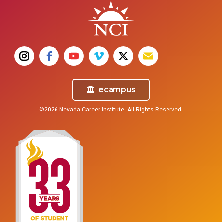
ecampus
©2026 Nevada Career Institute. All Rights Reserved.