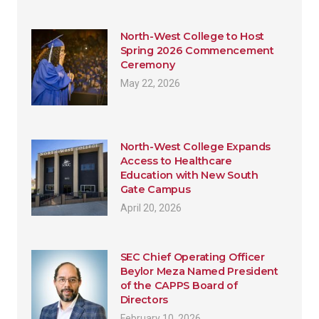
North-West College to Host
Spring 2026 Commencement
Ceremony
May 22, 2026
North-West College Expands
Access to Healthcare
Education with New South
Gate Campus
April 20, 2026
SEC Chief Operating Officer
Beylor Meza Named President
of the CAPPS Board of
Directors
February 10, 2026