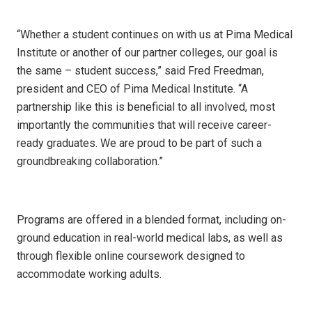
“Whether a student continues on with us at Pima Medical
Institute or another of our partner colleges, our goal is
the same – student success,” said Fred Freedman,
president and CEO of Pima Medical Institute. “A
partnership like this is beneficial to all involved, most
importantly the communities that will receive career-
ready graduates. We are proud to be part of such a
groundbreaking collaboration.”
Programs are offered in a blended format, including on-
ground education in real-world medical labs, as well as
through flexible online coursework designed to
accommodate working adults.