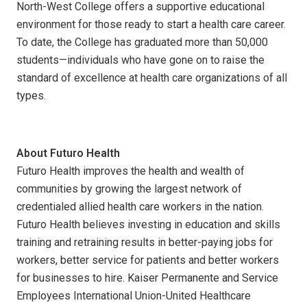
North-West College offers a supportive educational
environment for those ready to start a health care career.
To date, the College has graduated more than 50,000
students—individuals who have gone on to raise the
standard of excellence at health care organizations of all
types.
About Futuro Health
Futuro Health improves the health and wealth of
communities by growing the largest network of
credentialed allied health care workers in the nation.
Futuro Health believes investing in education and skills
training and retraining results in better-paying jobs for
workers, better service for patients and better workers
for businesses to hire. Kaiser Permanente and Service
Employees International Union-United Healthcare