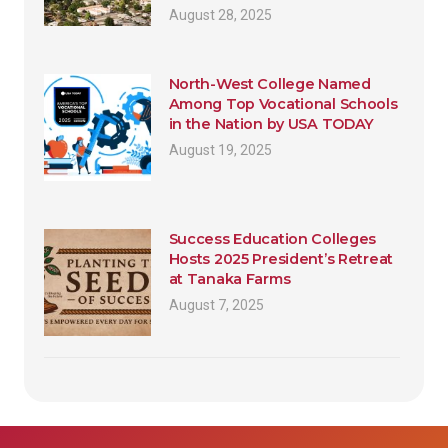
August 28, 2025
North-West College Named
Among Top Vocational Schools
in the Nation by USA TODAY
August 19, 2025
Success Education Colleges
Hosts 2025 President’s Retreat
at Tanaka Farms
August 7, 2025