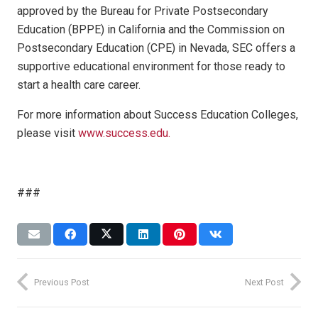
approved by the Bureau for Private Postsecondary
Education (BPPE) in California and the Commission on
Postsecondary Education (CPE) in Nevada, SEC offers a
supportive educational environment for those ready to
start a health care career.
For more information about Success Education Colleges,
please visit
www.success.edu.
###
Previous Post
Next Post