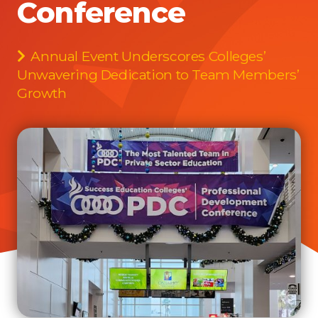
Conference
Annual Event Underscores Colleges’
Unwavering Dedication to Team Members’
Growth