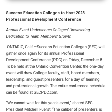
Success Education Colleges to Host 2023
Professional Development Conference
Annual Event Underscores Colleges’ Unwavering
Dedication to
Team Members’ Growth
ONTARIO, Calif.—Success Education Colleges (SEC) will
gather once again for its annual Professional
Development Conference (PDC) on Friday, December 8.
To be held at the Ontario Convention Center, the one-day
event will draw College faculty, staff, board members,
leadership, and guest presenters for a day of learning
and professional growth. The entire conference schedule
can be found at SECPDC.com.
“We cannot wait for this year’s event,” shared SEC
President Mitchell Fuerst. “The caliber of presenters is