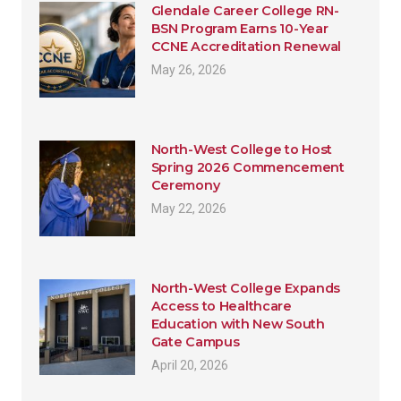
Glendale Career College RN-
BSN Program Earns 10-Year
CCNE Accreditation Renewal
May 26, 2026
North-West College to Host
Spring 2026 Commencement
Ceremony
May 22, 2026
North-West College Expands
Access to Healthcare
Education with New South
Gate Campus
April 20, 2026