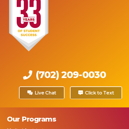
(702) 209-0030
Live Chat
Click to Text
Our Programs