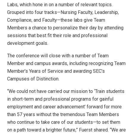
Labs, which hone in on a number of relevant topics.
Grouped into four tracks—Nursing Faculty, Leadership,
Compliance, and Faculty—these labs give Team
Members a chance to personalize their day by attending
sessions that best fit their role and professional
development goals.
The conference will close with a number of Team
Member and campus awards, including recognizing Team
Member’s Years of Service and awarding SEC’s
Campuses of Distinction.
“We could not have carried our mission to ‘Train students
in short-term and professional programs for gainful
employment and career advancement’ forward for more
than 57 years without the tremendous Team Members
who continue to take care of our students—to set them
on a path toward a brighter future,” Fuerst shared. “We are