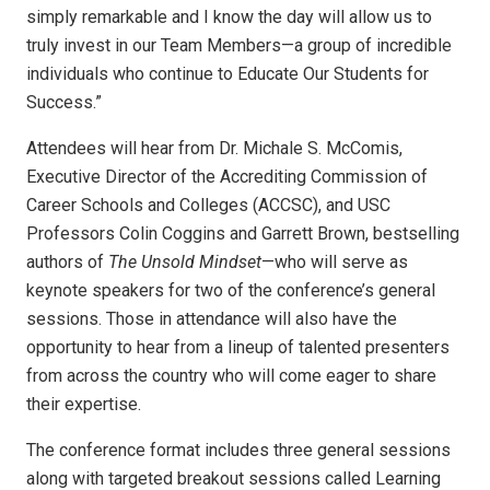
simply remarkable and I know the day will allow us to
truly invest in our Team Members—a group of incredible
individuals who continue to Educate Our Students for
Success.”
Attendees will hear from Dr. Michale S. McComis,
Executive Director of the Accrediting Commission of
Career Schools and Colleges (ACCSC), and USC
Professors Colin Coggins and Garrett Brown, bestselling
authors of
The Unsold Mindset
—who will serve as
keynote speakers for two of the conference’s general
sessions. Those in attendance will also have the
opportunity to hear from a lineup of talented presenters
from across the country who will come eager to share
their expertise.
The conference format includes three general sessions
along with targeted breakout sessions called Learning