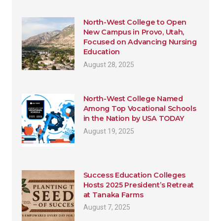
North-West College to Open
New Campus in Provo, Utah,
Focused on Advancing Nursing
Education
August 28, 2025
North-West College Named
Among Top Vocational Schools
in the Nation by USA TODAY
August 19, 2025
Success Education Colleges
Hosts 2025 President’s Retreat
at Tanaka Farms
August 7, 2025