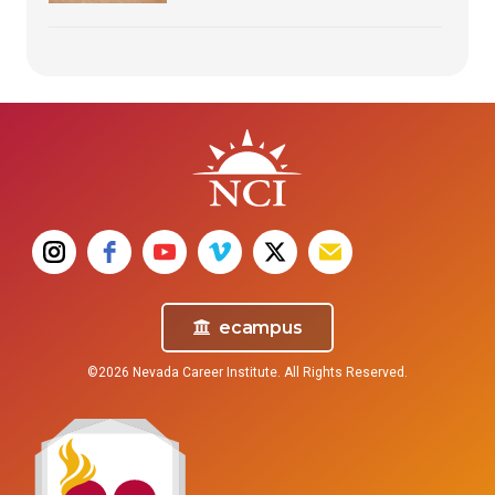
ecampus
©2026 Nevada Career Institute. All Rights Reserved.