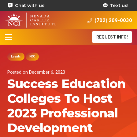
Chat with us!
Text us!
(702) 209-0030
REQUEST INFO!
Events
PDC
Posted on
December 6, 2023
Success Education
Colleges To Host
2023 Professional
Development