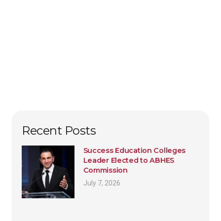
Recent Posts
Success Education Colleges
Leader Elected to ABHES
Commission
July 7, 2026