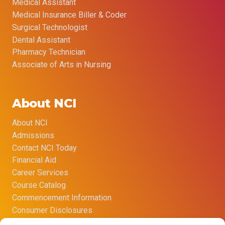
Medical Assistant
Medical Insurance Biller & Coder
Surgical Technologist
Dental Assistant
Pharmacy Technician
Associate of Arts in Nursing
About NCI
About NCI
Admissions
Contact NCI Today
Financial Aid
Career Services
Course Catalog
Commencement Information
Consumer Disclosures
Title IX Sexual Harassment Policy