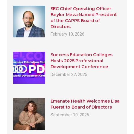
SEC Chief Operating Officer
Beylor Meza Named President
of the CAPPS Board of
Directors
February 10, 2026
Success Education Colleges
Hosts 2025 Professional
Development Conference
December 22, 2025
Emanate Health Welcomes Lisa
Fuerst to Board of Directors
September 10, 2025