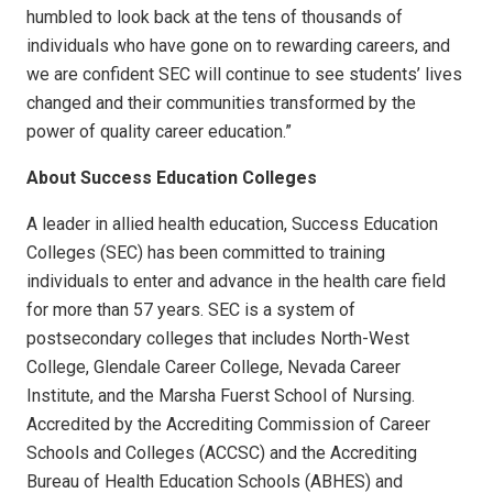
humbled to look back at the tens of thousands of
individuals who have gone on to rewarding careers, and
we are confident SEC will continue to see students’ lives
changed and their communities transformed by the
power of quality career education.”
About Success Education Colleges
A leader in allied health education, Success Education
Colleges (SEC) has been committed to training
individuals to enter and advance in the health care field
for more than 57 years. SEC is a system of
postsecondary colleges that includes North-West
College, Glendale Career College, Nevada Career
Institute, and the Marsha Fuerst School of Nursing.
Accredited by the Accrediting Commission of Career
Schools and Colleges (ACCSC) and the Accrediting
Bureau of Health Education Schools (ABHES) and