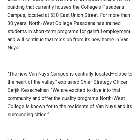
building that currently houses the College’s Pasadena
Campus, located at 530 East Union Street. For more than
30 years, North-West College Pasadena has trained
students in short-term programs for gainful employment
and will continue that mission from its new home in Van
Nuys.
“The new Van Nuys Campus is centrally located—close to
the heart of the valley,” explained Chief Strategy Officer
Serjik Kesachekian. “We are excited to dive into that
community and offer the quality programs North-West
College is known for to the residents of Van Nuys and its
surrounding cities.”