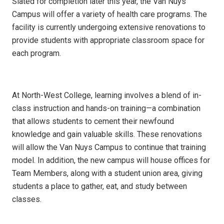
Slated for completion later this year, the Van Nuys
Campus will offer a variety of health care programs. The
facility is currently undergoing extensive renovations to
provide students with appropriate classroom space for
each program.
At North-West College, learning involves a blend of in-
class instruction and hands-on training—a combination
that allows students to cement their newfound
knowledge and gain valuable skills. These renovations
will allow the Van Nuys Campus to continue that training
model. In addition, the new campus will house offices for
Team Members, along with a student union area, giving
students a place to gather, eat, and study between
classes.