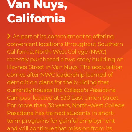
Van Nuys,
California
As part of its commitment to offering
convenient locations throughout Southern
California, North-West College (NWC)
recently purchased a two-story building on
Haynes Street in Van Nuys. The acquisition
comes after NWC leadership learned of
demolition plans for the building that
currently houses the College's Pasadena
Campus, located at 530 East Union Street.
For more than 30 years, North-West College
Pasadena has trained students in short-
term programs for gainful employment
and will continue that mission from its