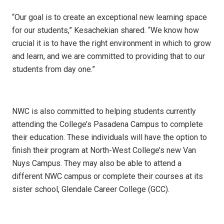
“Our goal is to create an exceptional new learning space
for our students,” Kesachekian shared. “We know how
crucial it is to have the right environment in which to grow
and learn, and we are committed to providing that to our
students from day one.”
NWC is also committed to helping students currently
attending the College’s Pasadena Campus to complete
their education. These individuals will have the option to
finish their program at North-West College’s new Van
Nuys Campus. They may also be able to attend a
different NWC campus or complete their courses at its
sister school, Glendale Career College (GCC).