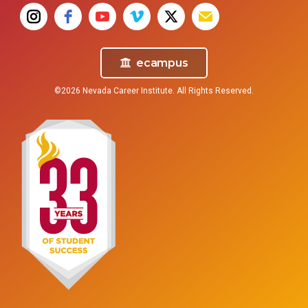
ecampus
©2026 Nevada Career Institute. All Rights Reserved.