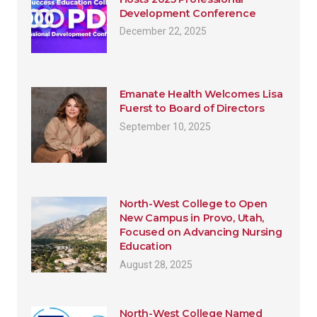
Development Conference
December 22, 2025
Emanate Health Welcomes Lisa
Fuerst to Board of Directors
September 10, 2025
North-West College to Open
New Campus in Provo, Utah,
Focused on Advancing Nursing
Education
August 28, 2025
North-West College Named