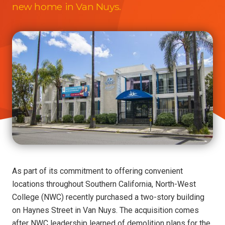
new home in Van Nuys.
As part of its commitment to offering convenient
locations throughout Southern California, North-West
College (NWC) recently purchased a two-story building
on Haynes Street in Van Nuys. The acquisition comes
after NWC leadership learned of demolition plans for the