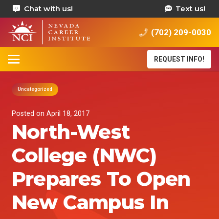
Chat with us!
Text us!
(702) 209-0030
REQUEST INFO!
Uncategorized
Posted on
April 18, 2017
North-West
College (NWC)
Prepares To Open
New Campus In