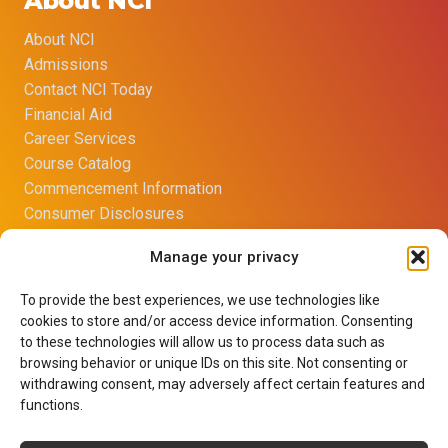
About NCI
About NCI
Admissions
Contact NCI Today
Financial Aid
Career Services
Course Catalog
Commencement Information
Consumer Disclosures
Title IX Sexual Harassment Policy
Manage your privacy
Opt-out preferences
Imprint
To provide the best experiences, we use technologies like
Net Price Calculator
cookies to store and/or access device information. Consenting
Learning Resource Center
to these technologies will allow us to process data such as
Terms of Use
browsing behavior or unique IDs on this site. Not consenting or
withdrawing consent, may adversely affect certain features and
Privacy Policy
functions.
Careers
Contact Us