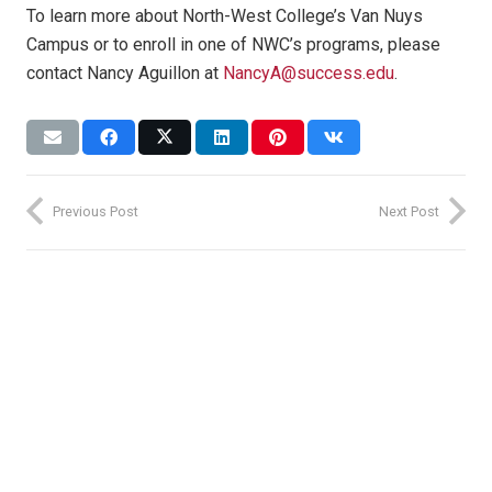
To learn more about North-West College’s Van Nuys
Campus or to enroll in one of NWC’s programs, please
contact Nancy Aguillon at
NancyA@success.edu
.
Previous Post
Next Post