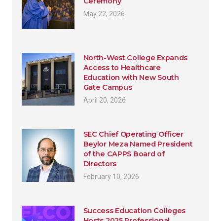
Ceremony
May 22, 2026
North-West College Expands
Access to Healthcare
Education with New South
Gate Campus
April 20, 2026
SEC Chief Operating Officer
Beylor Meza Named President
of the CAPPS Board of
Directors
February 10, 2026
Success Education Colleges
Hosts 2025 Professional