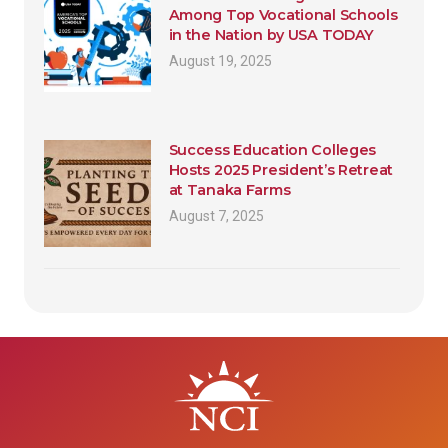
Among Top Vocational Schools
in the Nation by USA TODAY
August 19, 2025
Success Education Colleges
Hosts 2025 President’s Retreat
at Tanaka Farms
August 7, 2025