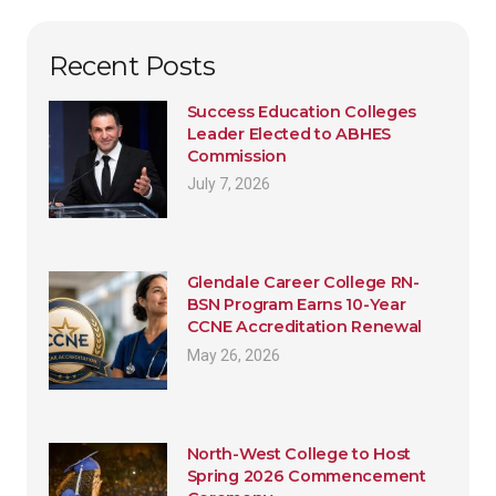
Recent Posts
Success Education Colleges
Leader Elected to ABHES
Commission
July 7, 2026
Glendale Career College RN-
BSN Program Earns 10-Year
CCNE Accreditation Renewal
May 26, 2026
North-West College to Host
Spring 2026 Commencement