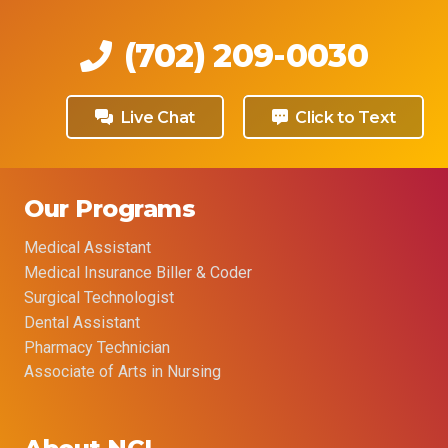
(702) 209-0030
Live Chat
Click to Text
Our Programs
Medical Assistant
Medical Insurance Biller & Coder
Surgical Technologist
Dental Assistant
Pharmacy Technician
Associate of Arts in Nursing