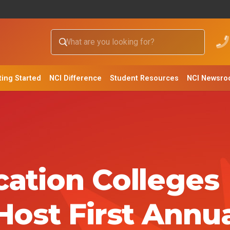
ting Started
NCI Difference
Student Resources
NCI Newsr
ation Colleges
Host First Annu