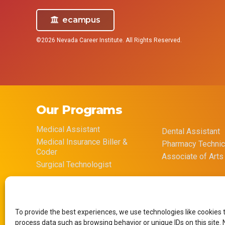
ecampus
©2026 Nevada Career Institute. All Rights Reserved.
Our Programs
Medical Assistant
Dental Assistant
Medical Insurance Biller &
Pharmacy Technic
Coder
Associate of Arts
Surgical Technologist
To provide the best experiences, we use technologies like cookies 
process data such as browsing behavior or unique IDs on this site.