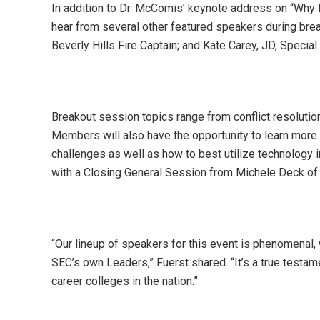
In addition to Dr. McComis’ keynote address on “Why 
hear from several other featured speakers during brea
Beverly Hills Fire Captain; and Kate Carey, JD, Specia
Breakout session topics range from conflict resolu
Members will also have the opportunity to learn more 
challenges as well as how to best utilize technology 
with a Closing General Session from Michele Deck of 
“Our lineup of speakers for this event is phenomenal, 
SEC’s own Leaders,” Fuerst shared. “It’s a true testa
career colleges in the nation.”