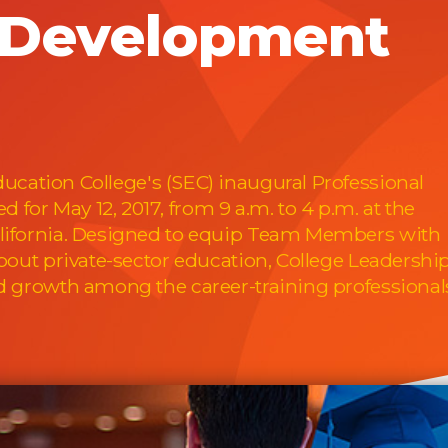
l Development
ucation College's (SEC) inaugural Professional
for May 12, 2017, from 9 a.m. to 4 p.m. at the
alifornia. Designed to equip Team Members with
about private-sector education, College Leadershi
nd growth among the career-training professional