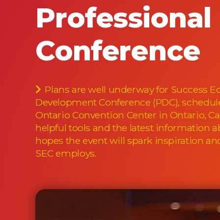
Professiona
Conference
Plans are well underway for Success Ed
Development Conference (PDC), scheduled 
Ontario Convention Center in Ontario, C
helpful tools and the latest information 
hopes the event will spark inspiration a
SEC employs.