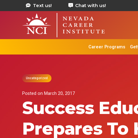
Text us!
Chat with us!
Career Programs
Get
Uncategorized
Posted on
March 20, 2017
Success Educ
Prepares To 