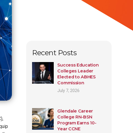
Recent Posts
Success Education
Colleges Leader
Elected to ABHES
Commission
July 7, 2026
Glendale Career
College RN-BSN
),
Program Earns 10-
quip
Year CCNE