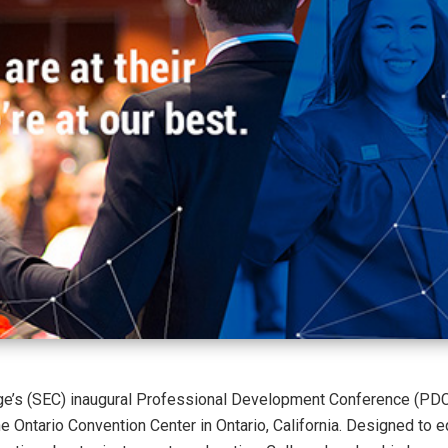
ge’s (SEC) inaugural Professional Development Conference (PDC
he Ontario Convention Center in Ontario, California. Designed to e