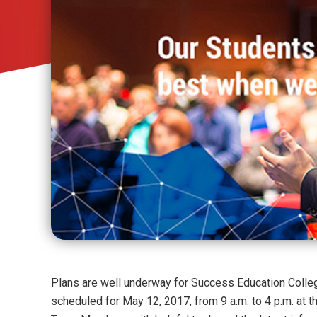
Plans are well underway for Success Education Colle
scheduled for May 12, 2017, from 9 a.m. to 4 p.m. at t