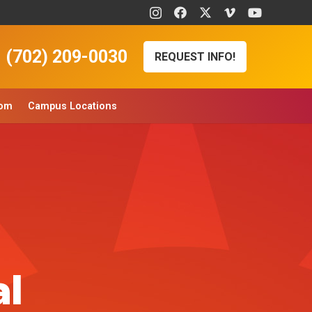
(702) 209-0030
REQUEST INFO!
oom
Campus Locations
al