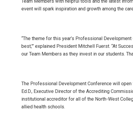
Team Members with helpful tools and the latest infor
event will spark inspiration and growth among the ca
“The theme for this year’s Professional Development C
best,'” explained President Mitchell Fuerst. “At Succes
our Team Members as they invest in our students. That
The Professional Development Conference will open 
Ed.D., Executive Director of the Accrediting Commis
institutional accreditor for all of the North-West C
allied health schools.