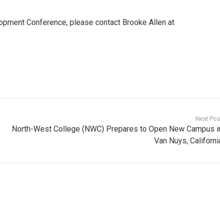
opment Conference, please contact Brooke Allen at
Next Pos
North-West College (NWC) Prepares to Open New Campus i
Van Nuys, Californi