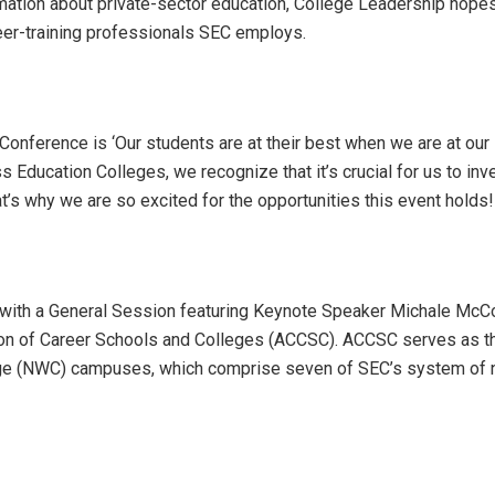
mation about private-sector education, College Leadership hope
reer-training professionals SEC employs.
onference is ‘Our students are at their best when we are at our
s Education Colleges, we recognize that it’s crucial for us to inve
’s why we are so excited for the opportunities this event holds!
with a General Session featuring Keynote Speaker Michale McC
sion of Career Schools and Colleges (ACCSC). ACCSC serves as t
ollege (NWC) campuses, which comprise seven of SEC’s system of 