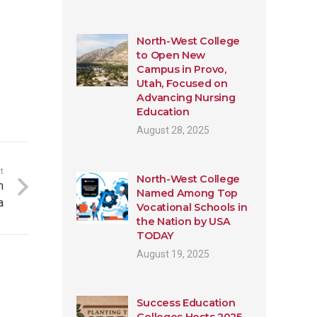
North-West College
to Open New
Campus in Provo,
Utah, Focused on
Advancing Nursing
Education
August 28, 2025
t
North-West College
n
Named Among Top
a
Vocational Schools in
the Nation by USA
TODAY
August 19, 2025
Success Education
Colleges Hosts 2025