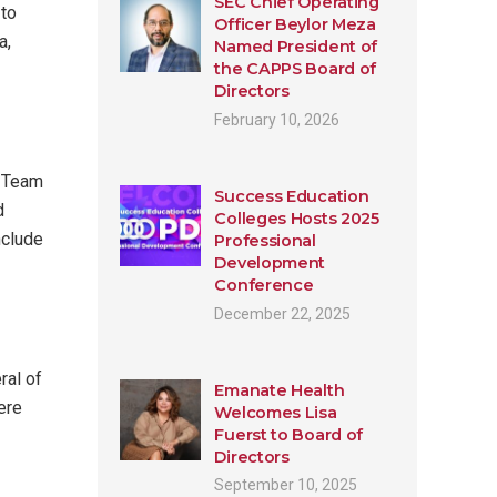
SEC Chief Operating
 to
Officer Beylor Meza
a,
Named President of
the CAPPS Board of
Directors
February 10, 2026
. Team
Success Education
d
Colleges Hosts 2025
nclude
Professional
Development
Conference
December 22, 2025
ral of
Emanate Health
ere
Welcomes Lisa
Fuerst to Board of
Directors
September 10, 2025