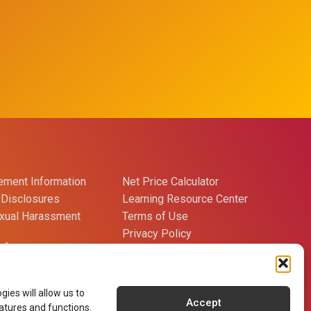
ment Information
Net Price Calculator
Disclosures
Learning Resource Center
exual Harassment
Terms of Use
Privacy Policy
references
Careers
Contact Us
ies will allow us to
Accept
atures and functions.