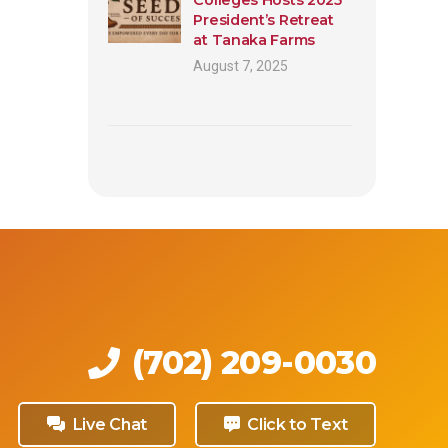
President’s Retreat
at Tanaka Farms
August 7, 2025
(702) 209-0030
Live Chat
Click to Text