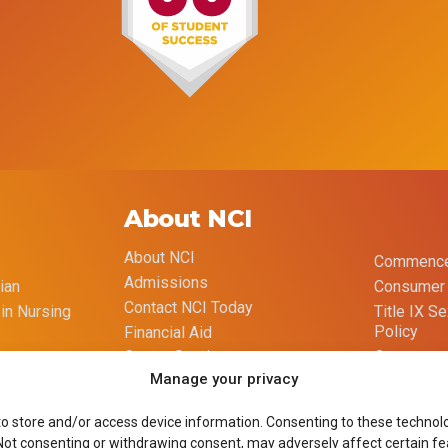
About NCI
About NCI
Commence
Admissions
ian
Consumer 
Contact NCI Today
 in Nursing
Title IX S
Policy
Financial Aid
Opt-out p
Career Services
Manage your privacy
Imprint
Course Catalog
to store and/or access device information. Consenting to these technolog
 Not consenting or withdrawing consent, may adversely affect certain fe