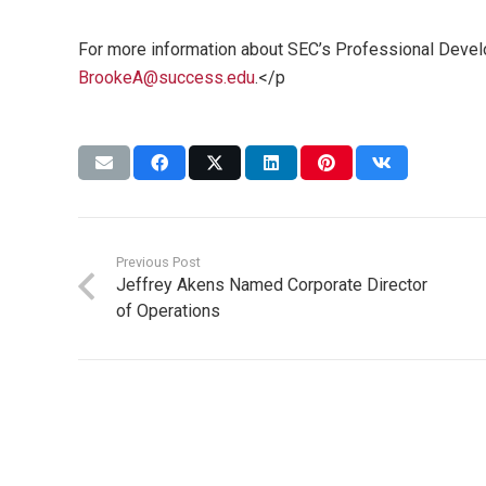
For more information about SEC’s Professional Devel
BrookeA@success.edu
.</p
Previous Post
Jeffrey Akens Named Corporate Director
of Operations