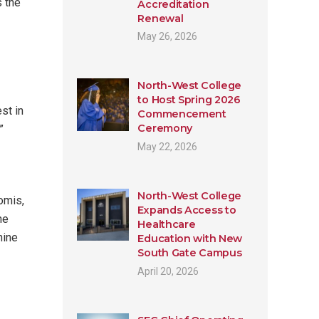
s the
Accreditation
Renewal
May 26, 2026
North-West College
to Host Spring 2026
st in
Commencement
Ceremony
”
May 22, 2026
North-West College
omis,
Expands Access to
he
Healthcare
nine
Education with New
South Gate Campus
April 20, 2026