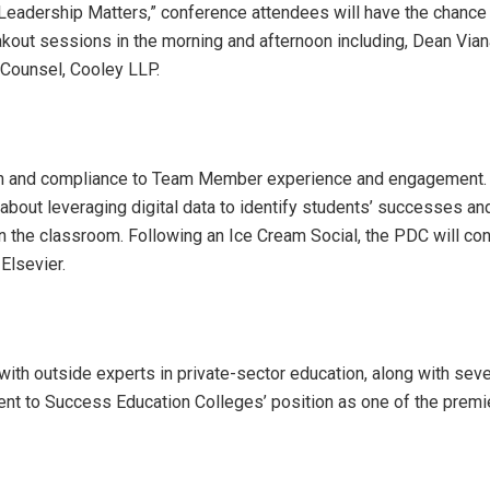
Leadership Matters,” conference attendees will have the chance
kout sessions in the morning and afternoon including, Dean Vian
l Counsel, Cooley LLP.
tion and compliance to Team Member experience and engagement
about leveraging digital data to identify students’ successes an
in the classroom. Following an Ice Cream Social, the PDC will co
Elsevier.
with outside experts in private-sector education, along with seve
ment to Success Education Colleges’ position as one of the premi